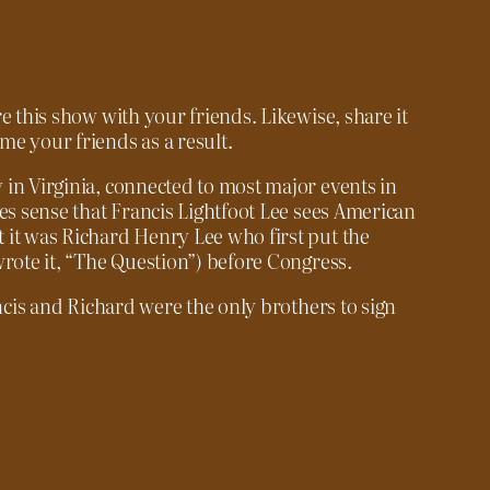
e this show with your friends. Likewise, share it
e your friends as a result.
in Virginia, connected to most major events in
kes sense that Francis Lightfoot Lee sees American
 it was Richard Henry Lee who first put the
wrote it, “The Question”) before Congress.
ancis and Richard were the only brothers to sign