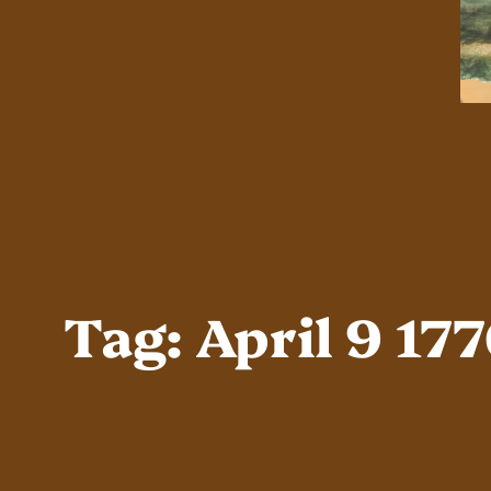
Tag:
April 9 17