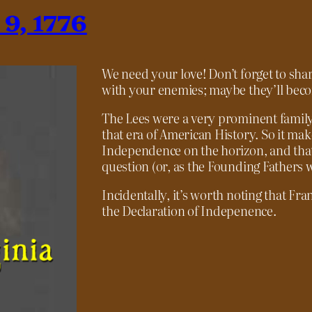
 9, 1776
We need your love! Don’t forget to shar
with your enemies; maybe they’ll becom
The Lees were a very prominent family 
that era of American History. So it ma
Independence on the horizon, and that
question (or, as the Founding Fathers 
Incidentally, it’s worth noting that Fr
the Declaration of Indepenence.