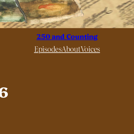
250 and Counting
Episodes
About
Voices
76