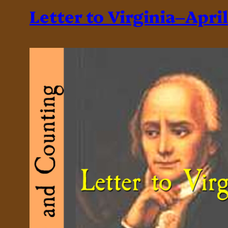
Letter to Virginia–April