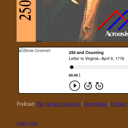
Podcast:
Play in new window
|
Download
|
Embed
April 9, 2026