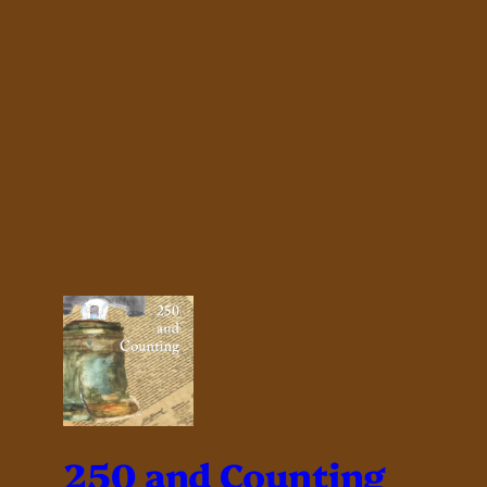
250 and Counting