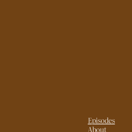
Episodes
About