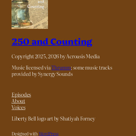
250 and Counting
Copyright 2025, 2026 by Acroasis Media
Music licensed via
Thrumm
; some music tracks
provided by Synergy Sounds
Episodes
About
Voices
Liberty Bell logo art by Shatiyah Forney
Designed with
WordPress