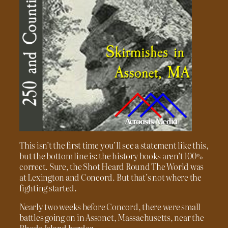
This isn’t the first time you’ll see a statement like this,
but the bottom line is: the history books aren’t 100%
correct. Sure, the Shot Heard Round The World was
at Lexington and Concord. But that’s not where the
fighting started.
Nearly two weeks before Concord, there were small
battles going on in Assonet, Massachusetts, near the
Rhode Island border.