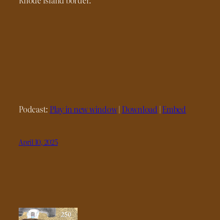
Podcast:
Play in new window
|
Download
|
Embed
April 10, 2025