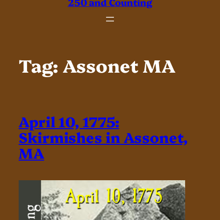
250 and Counting
Tag:
Assonet MA
April 10, 1775:
Skirmishes in Assonet,
MA