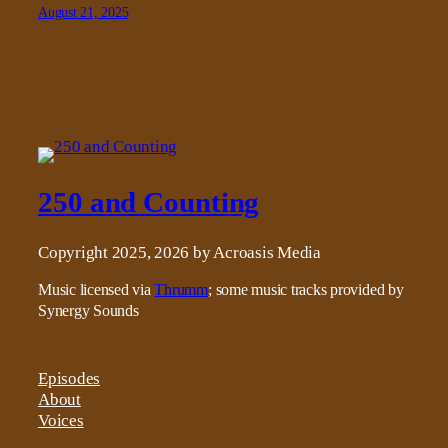
August 21, 2025
250 and Counting
Copyright 2025, 2026 by Acroasis Media
Music licensed via
Thrumm
; some music tracks provided by
Synergy Sounds
Episodes
About
Voices