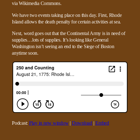
We have two events taking place on this day. First, Rhode
Island allows the death penalty for certain activities at sea.
Next, word goes out that the Continental Army is in need of
supplies…lots of supplies. It’s looking like General
Washington isn’t seeing an end to the Siege of Boston
anytime soon.
Podcast:
Play in new window
|
Download
|
Embed