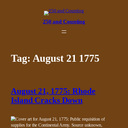
Skip
to
content
250 and Counting
Tag:
August 21 1775
August 21, 1775: Rhode
Island Cracks Down