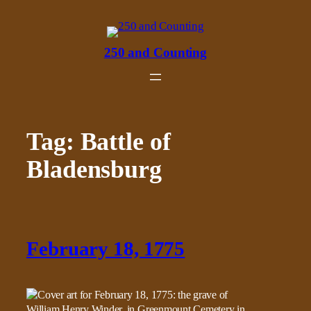
Skip
to
content
250 and Counting
Tag:
Battle of
Bladensburg
February 18, 1775