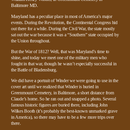
Maryland has a peculiar place in most of America’s major
events. During the Revolution, the Continental Congress hid
out there for a while. During the Civil War, the state mostly
sat out the war because it was a “Southern” state occupied by
the Union throughout.
But the War of 1812? Well, that was Maryland’s time to
shine, and today we meet one of the military men who
fought in that war, though he wasn’t especially successful in
the Battle of Bladensburg.
We did have a portrait of Winder we were going to use in the
cover art until we realized that Winder is buried in
Greenmount Cemetery, in Baltimore, a short distance from
Claude’s home. So he ran out and snapped a photo. Several
famous historic figures are buried there, including John
Wilkes Booth (it’s probably the best-known unmarked grave
in America), so there may have to be a few more trips over
there.