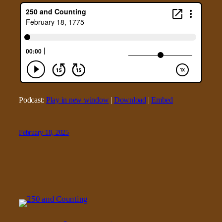
Podcast:
Play in new window
|
Download
|
Embed
February 18, 2025