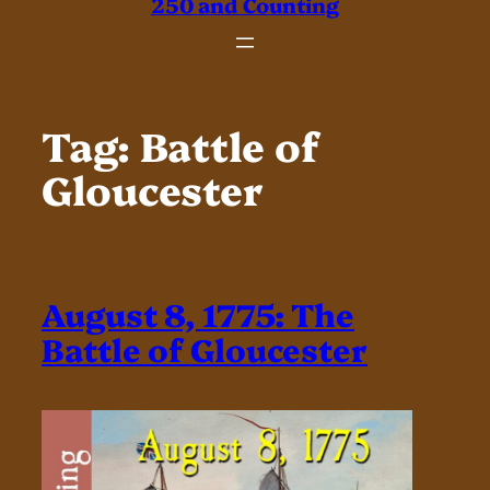
250 and Counting
Tag:
Battle of
Gloucester
August 8, 1775: The
Battle of Gloucester