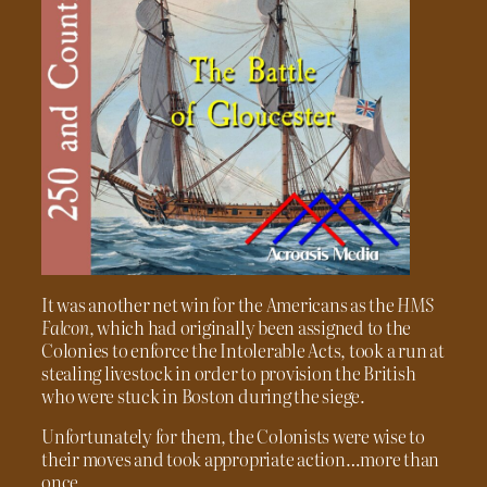
It was another net win for the Americans as the
HMS
Falcon
, which had originally been assigned to the
Colonies to enforce the Intolerable Acts, took a run at
stealing livestock in order to provision the British
who were stuck in Boston during the siege.
Unfortunately for them, the Colonists were wise to
their moves and took appropriate action…more than
once.