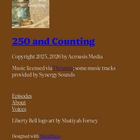
250 and Counting
Copyright 2025, 2026 by Acroasis Media
Music licensed via
Thrumm
; some music tracks
provided by Synergy Sounds
Episodes
About
Voices
Liberty Bell logo art by Shatiyah Forney
Designed with
WordPress