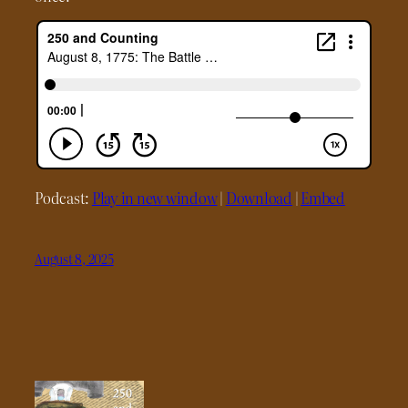
Podcast:
Play in new window
|
Download
|
Embed
August 8, 2025