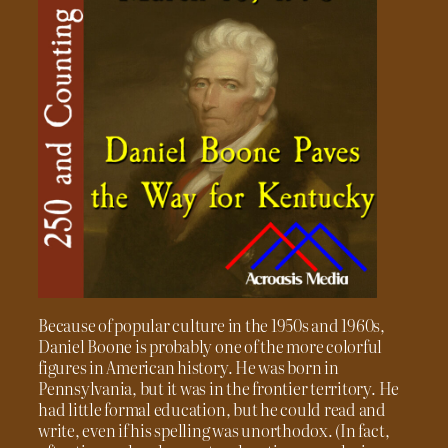
Because of popular culture in the 1950s and 1960s,
Daniel Boone is probably one of the more colorful
figures in American history. He was born in
Pennsylvania, but it was in the frontier territory. He
had little formal education, but he could read and
write, even if his spelling was unorthodox. (In fact,