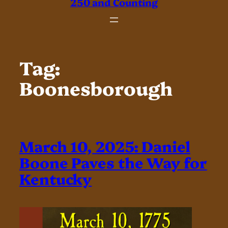
250 and Counting
Tag:
Boonesborough
March 10, 2025: Daniel
Boone Paves the Way for
Kentucky