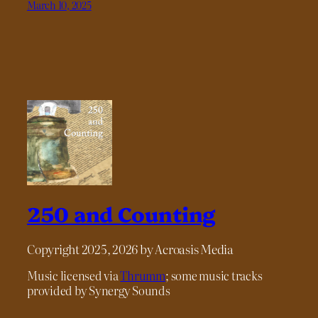
March 10, 2025
250 and Counting
Copyright 2025, 2026 by Acroasis Media
Music licensed via
Thrumm
; some music tracks
provided by Synergy Sounds