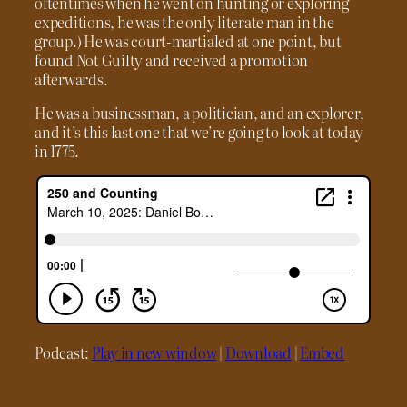
oftentimes when he went on hunting or exploring
expeditions, he was the only literate man in the
group.) He was court-martialed at one point, but
found Not Guilty and received a promotion
afterwards.
He was a businessman, a politician, and an explorer,
and it’s this last one that we’re going to look at today
in 1775.
Podcast:
Play in new window
|
Download
|
Embed