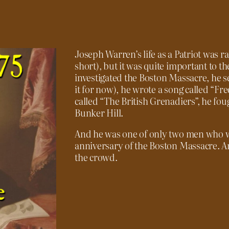
Joseph Warren’s life as a Patriot was rat
short), but it was quite important to t
investigated the Boston Massacre, he s
it for now), he wrote a song called “F
called “The British Grenadiers”, he fo
Bunker Hill.
And he was one of only two men who w
anniversary of the Boston Massacre. An
the crowd.