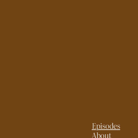
Episodes
About