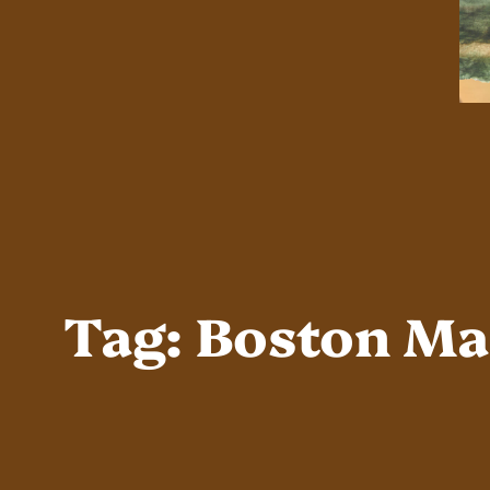
Tag:
Boston Ma