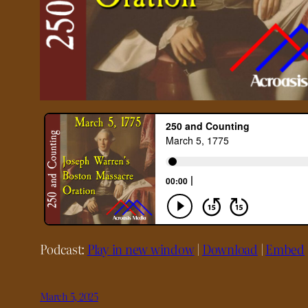
Podcast:
Play in new window
|
Download
|
Embed
March 5, 2025