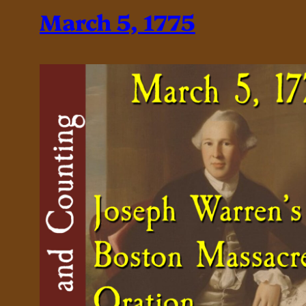
March 5, 1775