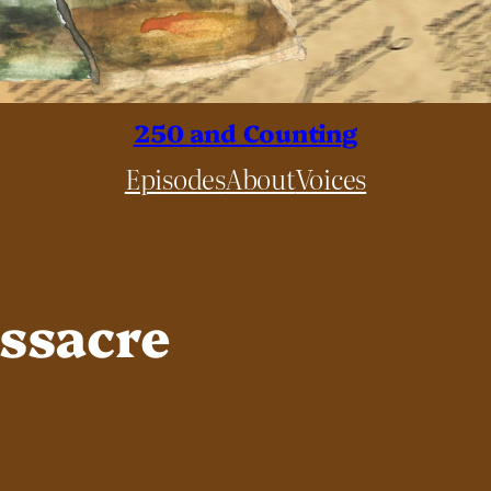
250 and Counting
Episodes
About
Voices
ssacre