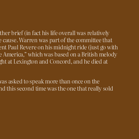
her brief (in fact his life overall was relatively
he cause. Warren was part of the committee that
ent Paul Revere on his midnight ride (just go with
ree America,” which was based on a British melody
ught at Lexington and Concord, and he died at
as asked to speak more than once on the
d this second time was the one that really sold