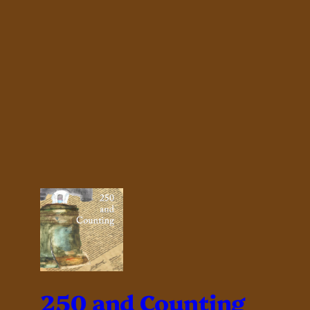
250 and Counting