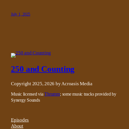
July 1, 2025
250 and Counting
Copyright 2025, 2026 by Acroasis Media
Music licensed via
Thrumm
; some music tracks provided by
Synergy Sounds
Episodes
About