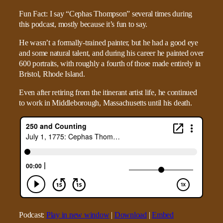
Fun Fact: I say “Cephas Thompson” several times during
this podcast, mostly because it’s fun to say.
He wasn’t a formally-trained painter, but he had a good eye
and some natural talent, and during his career he painted over
600 portraits, with roughly a fourth of those made entirely in
Bristol, Rhode Island.
Even after retiring from the itinerant artist life, he continued
to work in Middleborough, Massachusetts until his death.
Podcast:
Play in new window
|
Download
|
Embed