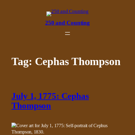
Skip
to
content
250 and Counting
Tag:
Cephas Thompson
July 1, 1775: Cephas
Thompson