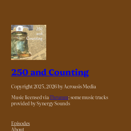
250 and Counting
Copyright 2025, 2026 by Acroasis Media
Music licensed via
Thrumm
; some music tracks
provided by Synergy Sounds
Episodes
About