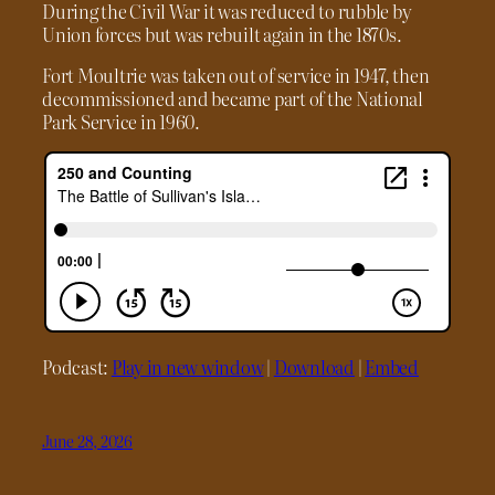
During the Civil War it was reduced to rubble by
Union forces but was rebuilt again in the 1870s.
Fort Moultrie was taken out of service in 1947, then
decommissioned and became part of the National
Park Service in 1960.
Podcast:
Play in new window
|
Download
|
Embed
June 28, 2026