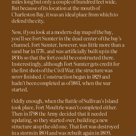
miles long but only a couple of hundred feet wide.
But because of its location at the mouth of
Charleston Bay, it was an ideal place from which to
defend the city.
Now, if you look at a modern-day map of the bay,
you’ll see Fort Sumter in the dead center of the bay’s
channel. Fort Sumter, however, was little more than a
sand bar in 1776, and was artificially built up in the
1830s so that the fort could be constructed there.
Insterestingly, although Fort Sumter gets credit for
the first shots of the Civil War, the structure was
never
finished. Construction began in 1829 and
hadn’t been completed as of 1861, when the war
started.
Oddly enough, when the Battle of Sullivan’s Island
took place, Fort Moultrie wasn’t completed either.
Then in 1798 the Army decided that it needed
updating, so they started over, building a new
structure atop the old one. That fort was destroyed
in a storm in 1804 and was rebuilt again in 1809.