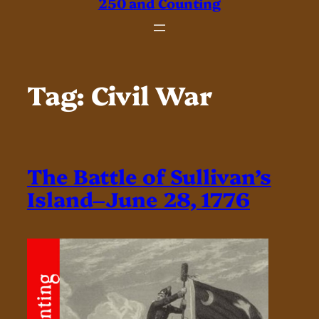
250 and Counting
Tag:
Civil War
The Battle of Sullivan’s
Island–June 28, 1776