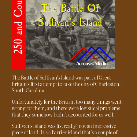
The Battle of Sullivan’s Island was part of Great
Britain’s first attempt to take the city of Charleston,
South Carolina.
Unfortunately for the British, too many things went
wrong for them, and there were logistical problems
that they somehow hadn’t accounted for as well.
Sullivan’s Island was (is, really) not an impressive
piece of land. It’s a barrier island that’s a couple of