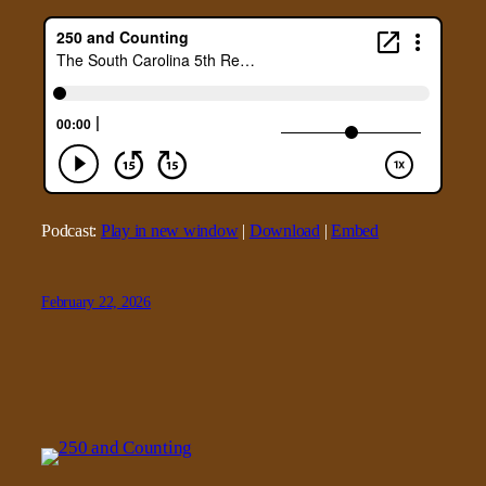
Podcast:
Play in new window
|
Download
|
Embed
February 22, 2026