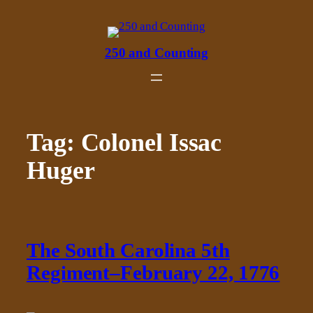
Skip
to
content
250 and Counting
Tag:
Colonel Issac
Huger
The South Carolina 5th
Regiment–February 22, 1776