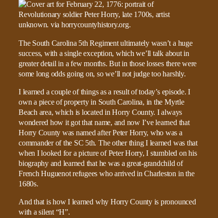
The South Carolina 5th Regiment ultimately wasn’t a huge
success, with a single exception, which we’ll talk about in
greater detail in a few months. But in those losses there were
some long odds going on, so we’ll not judge too harshly.
I learned a couple of things as a result of today’s episode. I
own a piece of property in South Carolina, in the Myrtle
Beach area, which is located in Horry County. I always
wondered how it got that name, and now I’ve learned that
Horry County was named after Peter Horry, who was a
commander of the SC 5th. The other thing I learned was that
when I looked for a picture of Peter Horry, I stumbled on his
biography and learned that he was a great-grandchild of
French Huguenot refugees who arrived in Charleston in the
1680s.
And that is how I learned why Horry County is pronounced
with a silent “H”.