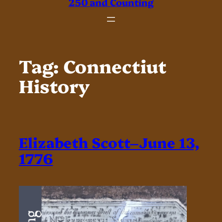
250 and Counting
Tag:
Connectiut
History
Elizabeth Scott–June 13,
1776