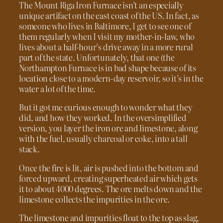
The Mount Riga Iron Furnace isn’t an especially
unique artifact on the east coast of the US. In fact, as
someone who lives in Baltimore, I get to see one of
them regularly when I visit my mother-in-law, who
lives about a half-hour’s drive away in a more rural
part of the state. Unfortunately, that one (the
Northampton Furnace is in bad shape because of its
location close to a modern-day reservoir, so it’s in the
water a lot of the time.
But it got me curious enough to wonder what they
did, and how they worked. In the oversimplified
version, you layer the iron ore and limestone, along
with the fuel, usually charcoal or coke, into a tall
stack.
Once the fire is lit, air is pushed into the bottom and
forced upward, creating superheated air which gets
it to about 4000 degrees. The ore melts down and the
limestone collects the impurities in the ore.
The limestone and impurities float to the top as slag,