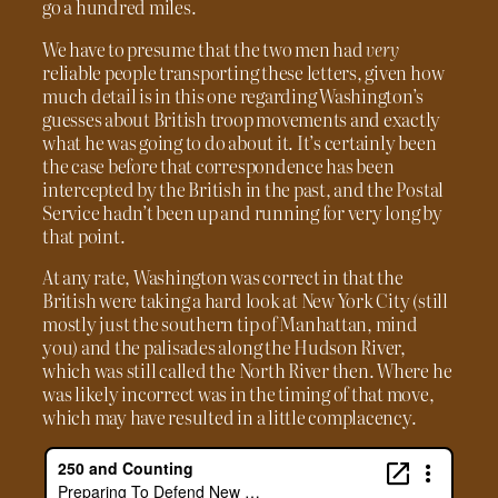
go a hundred miles.
We have to presume that the two men had
very
reliable people transporting these letters, given how
much detail is in this one regarding Washington’s
guesses about British troop movements and exactly
what he was going to do about it. It’s certainly been
the case before that correspondence has been
intercepted by the British in the past, and the Postal
Service hadn’t been up and running for very long by
that point.
At any rate, Washington was correct in that the
British were taking a hard look at New York City (still
mostly just the southern tip of Manhattan, mind
you) and the palisades along the Hudson River,
which was still called the North River then. Where he
was likely incorrect was in the timing of that move,
which may have resulted in a little complacency.