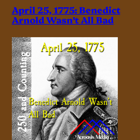
April 25, 1775: Benedict
Arnold Wasn’t All Bad