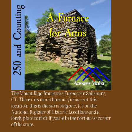
The Mount Riga Ironworks Furnace in Salisbury,
CT. There was more than one furnace at this
location; this is the surviving one. It’s on the
National Register of Historic Locations and a
lovely place to visit if you’re in the northwest corner
of the state.