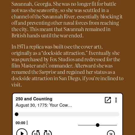
Savannah, Georgia. She was no longer fit for battle
not was she seaworthy, so she was scuttled in a
channel of the Savannah River, essentially blocking it
off and preventing other naval forces from reaching
the city. This meant that Savannah remained in
British hands until the war ended.
In 1971 a replica was built (see the cover art),
originally as a “dockside attraction.” Eventually she
was purchased by Fox Studios and redressed for the
film Master and Commander. Afterward she was
renamed the
Surprise
and regained her status as a
dockside attraction in San Diego, if you’re inclined to
visit.