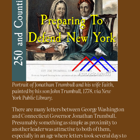
Portrait of Jonathan Trumbull and his wife Faith,
painted by his son John Trumbull, 1778. via New
York Public Library.
There are many letters between George Washington
and Connecticut Governor Jonathan Trumbull.
Presumably something as simple as proximity to
another leader was attractive to both of them,
especially in an age where letters took several days to