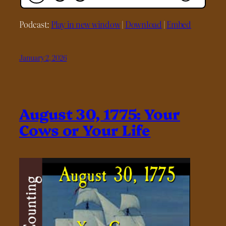
Podcast:
Play in new window
|
Download
|
Embed
January 2, 2026
August 30, 1775: Your
Cows or Your Life