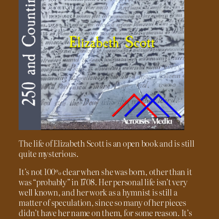
The life of Elizabeth Scott is an open book and is still
quite mysterious.
It’s not 100% clear when she was born, other than it
was “probably” in 1708. Her personal life isn’t very
well known, and her work as a hymnist is still a
matter of speculation, since so many of her pieces
didn’t have her name on them, for some reason. It’s