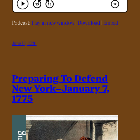
Podcast:
Play in new window
|
Download
|
Embed
June 13, 2026
Preparing To Defend
New York–January 7,
1775