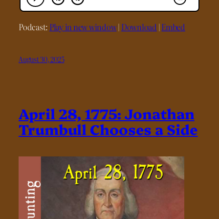
Podcast:
Play in new window
|
Download
|
Embed
August 30, 2025
April 28, 1775: Jonathan
Trumbull Chooses a Side