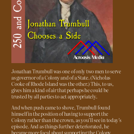
Jonathan Trumbull was one of only two men to serve
as governor of a Colony and of a State. (Nicholas
Cooke of Rhode Island was the other.) This, to us,
gives him a kind of air that perhaps he could be
trusted by all parties to act appropriately.
And when push came to shove, Trumbull found
himself in the position of having to support the
Colony rather than the crown, as you’ll see in today’s
episode. And as things further deteriorated, he
became more focal about supporting the Colony,