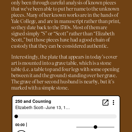
only been through careful analysis of known pieces
that we’ve been able to put her name to the unknown
pieces. Many of her known works are in the hands of
Yale College, and are in manuscript rather than print,
so they date back to the 1740s. Most of them are
signed simply “S” or “Scott” rather than “Elizabeth
Scott,” but those pieces have had a good chain of
custody that they can be considered authentic.
Interestingly, the plate that appears in today’s cover
art is mounted into a grave table, which is a stone
table (i.e. a table top and four legs with some opening
between it and the ground) standing over her grave.
The grave of her second husband is nearby, but it’s
marked with a simple stone.