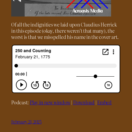
Of all the indignities we laid upon Claudius Herrick
in this episode (okay, there weren’t that many), the
worst is that we misspelled his name in the cover art.
Podcast:
Play in new window
|
Download
|
Embed
February 21, 2025