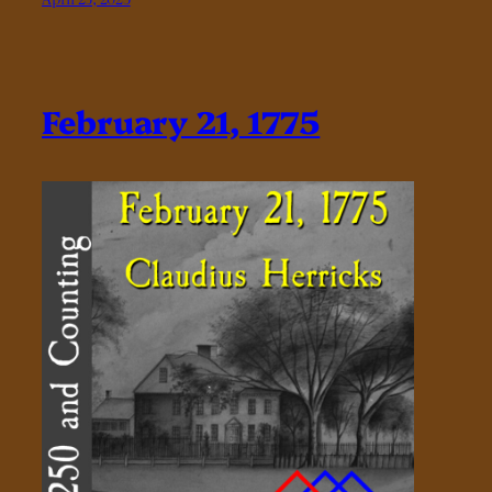
February 21, 1775