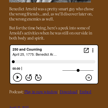
Benedict Arnold was a pretty smart guy who chose
the wrong friends…and, as we’ll discover later on,
the wrong enemies as well.
But for the time being, here’s a peek into some of
Arnold’s activities when he was still on our side in
both body and spirit.
Podcast:
Play in new window
|
Download
|
Embed
April 25, 2025