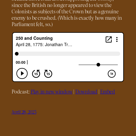
since the British no longer appeared to view the
Colonists as subjects of the Crown but as a genuine
enemy to be crushed. (Which is exactly how many in
Parliament felt, so.)
Podcast:
Play in new window
|
Download
|
Embed
April 28, 2025