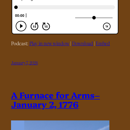
Podcast:
Play in new window
|
Download
|
Embed
January 7, 2026
A Furnace for Arms–
January 2, 1776