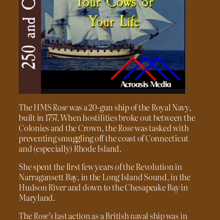
The HMS
Rose
was a 20-gun ship of the Royal Navy,
built in 1757. When hostilities broke out between the
Colonies and the Crown, the
Rose
was tasked with
preventing smuggling off the coast of Connecticut
and (especially) Rhode Island.
She spent the first few years of the Revolution in
Narragansett Bay, in the Long Island Sound, in the
Hudson River and down to the Chesapeake Bay in
Maryland.
The
Rose’s
last action as a British naval ship was in