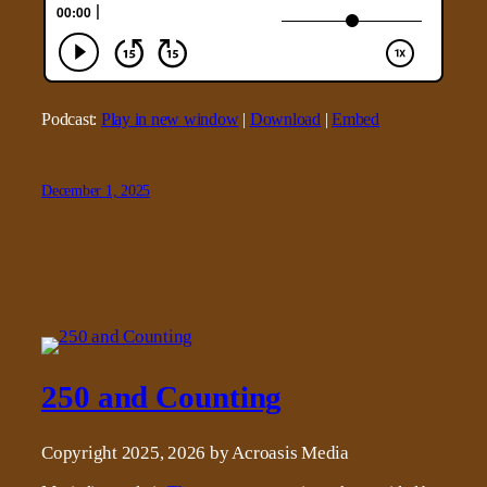
Podcast:
Play in new window
|
Download
|
Embed
December 1, 2025
250 and Counting
Copyright 2025, 2026 by Acroasis Media