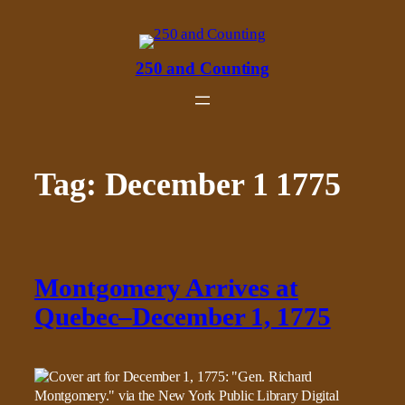
Skip
to
content
250 and Counting
Tag:
December 1 1775
Montgomery Arrives at
Quebec–December 1, 1775