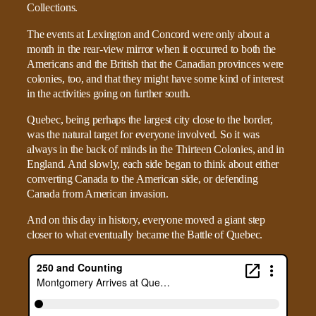
The events at Lexington and Concord were only about a
month in the rear-view mirror when it occurred to both the
Americans and the British that the Canadian provinces were
colonies, too, and that they might have some kind of interest
in the activities going on further south.
Quebec, being perhaps the largest city close to the border,
was the natural target for everyone involved. So it was
always in the back of minds in the Thirteen Colonies, and in
England. And slowly, each side began to think about either
converting Canada to the American side, or defending
Canada from American invasion.
And on this day in history, everyone moved a giant step
closer to what eventually became the Battle of Quebec.