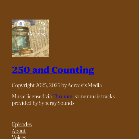
250 and Counting
Copyright 2025, 2026 by Acroasis Media
Music licensed via
Thrumm
; some music tracks
provided by Synergy Sounds
Episodes
About
Voices