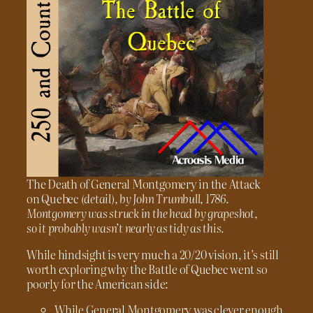
The Death of General Montgomery in the Attack
on Quebec
(detail), by John Trumbull, 1786.
Montgomery was struck in the head by grapeshot,
so it probably wasn’t nearly as tidy as this.
While hindsight is very much a 20/20 vision, it’s still
worth exploring why the Battle of Quebec went so
poorly for the American side:
While General Montgomery was clever enough