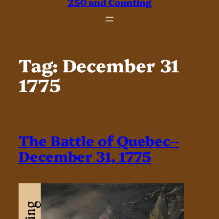
250 and Counting
Tag:
December 31
1775
The Battle of Quebec–
December 31, 1775