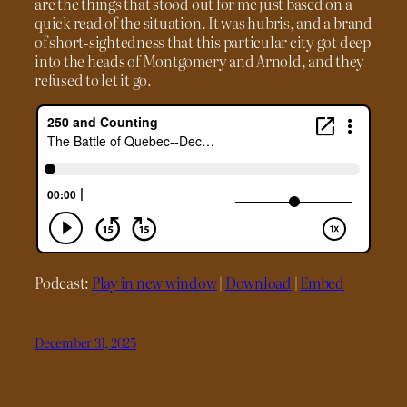
are the things that stood out for me just based on a
quick read of the situation. It was hubris, and a brand
of short-sightedness that this particular city got deep
into the heads of Montgomery and Arnold, and they
refused to let it go.
Podcast:
Play in new window
|
Download
|
Embed
December 31, 2025