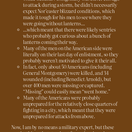
to attack during a storm, he didn’t necessarily
expect Nor’easter blizzard conditions, which
made it tough for his men to see where they
were going without lanterns…
…which meant that there were likely sentries
who probably got curious about a bunch of
lanterns coming their way.
Many of the men on the American side were
literally on their last day of enlistment, so they
probably weren’t motivated to give it their all.
In fact, only about 50 Americans (including
General Montgomery) were killed, and 34
wounded (including Benedict Arnold), but
over 400 men were missing or captured.
“Missing” could easily mean “went home.”
Many of the Americans were probably
unprepared for the relatively close quarters of
fighting in a city, which meant that they were
unprepared for attacks from above.
Now, I am by no means a military expert, but these