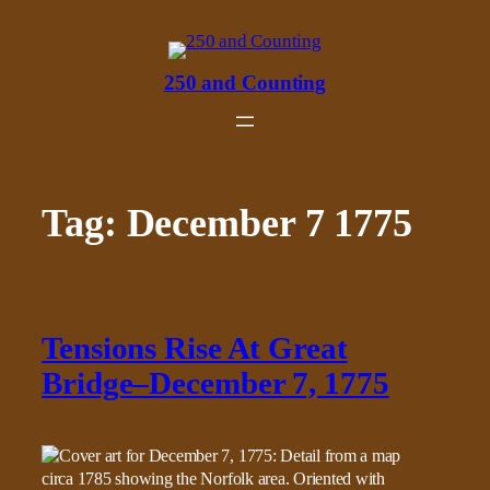
Skip
to
content
250 and Counting
Tag:
December 7 1775
Tensions Rise At Great
Bridge–December 7, 1775