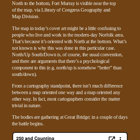
The map in today’s cover art might be a little confusing to
people who live and work in the modern-day Norfolk area.
That’s because it’s oriented with North at the bottom. What’s
not known is why this was done in this particular case.
North/Up South/Down is, of course, the usual convention,
and there are arguments that there’s a psychological
component to this (e.g. north/up is somehow “better” than
south/down).
From a cartography standpoint, there isn’t much difference
between a map oriented one way and a map oriented any
other way. In fact, most cartographers consider the matter
trivial in nature.
The bodies are gathering at Great Bridge; in a couple of days
the battle begins.