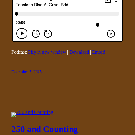
Podcast:
Play in new window
|
Download
|
Embed
December 7, 2025
250 and Counting