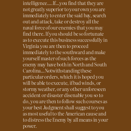
intelligence….If…you find that they are
not greatly superior to your own you are
immediately to enter the said bay, search
out and attack, take or destroy all the
naval force of our enemies that you may
find there. If you should be so fortunate
as to execute this business successfully in
Virginia you are then to proceed
immediately to the southward and make
yourself master of such forces as the
enemy may have both in North and South
Carolina…Notwithstanding these
particular orders, which it is hoped you
will be able to execute, if bad winds, or
stormy weather, or any other unforeseen
accident or disaster disenable you so to
do, you are then to follow such courses as
your best Judgment shall suggest to you
as most useful to the American cause and
to distress the Enemy by all means in your
power.