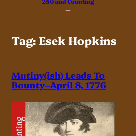
250 and Counting
Tag:
Esek Hopkins
Mutiny(ish) Leads To
Bounty–April 8, 1776