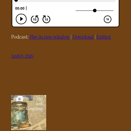
Podcast:
Play in new window
|
Download
|
Embed
April 8, 2026