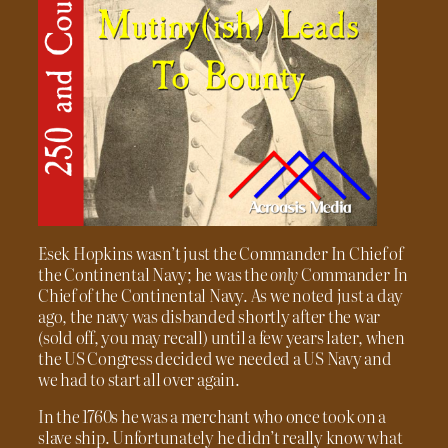
Esek Hopkins wasn’t just the Commander In Chief of
the Continental Navy; he was the
only
Commander In
Chief of the Continental Navy. As we noted just a day
ago, the navy was disbanded shortly after the war
(sold off, you may recall) until a few years later, when
the US Congress decided we needed a US Navy and
we had to start all over again.
In the 1760s he was a merchant who once took on a
slave ship. Unfortunately he didn’t really know what