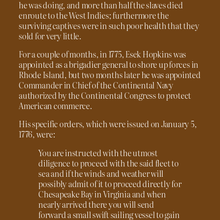
he was doing, and more than half the slaves died
enroute to the West Indies; furthermore the
surviving captives were in such poor health that they
sold for very little.
For a couple of months, in 1775, Esek Hopkins was
appointed as a brigadier general to shore up forces in
Rhode Island, but two months later he was appointed
Commander in Chief of the Continental Navy
authorized by the Continental Congress to protect
American commerce.
His specific orders, which were issued on January 5,
1776, were:
You are instructed with the utmost
diligence to proceed with the said fleet to
sea and if the winds and weather will
possibly admit of it to proceed directly for
Chesapeake Bay in Virginia and when
nearly arrived there you will send
forward a small swift sailing vessel to gain