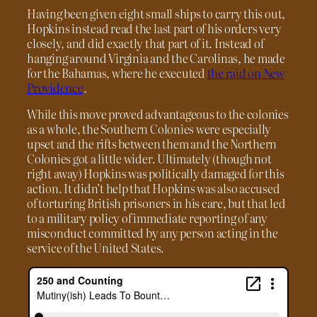
Having been given eight small ships to carry this out,
Hopkins instead read the last part of his orders very
closely, and did exactly that part of it. Instead of
hanging around Virginia and the Carolinas, he made
for the Bahamas, where he executed
the raid on New
Providence
.
While this move proved advantageous to the colonies
as a whole, the Southern Colonies were especially
upset and the rifts between them and the Northern
Colonies got a little wider. Ultimately (though not
right away) Hopkins was politically damaged for this
action. It didn’t help that Hopkins was also accused
of torturing British prisoners in his care, but that led
to a military policy of immediate reporting of any
misconduct committed by any person acting in the
service of the United States.