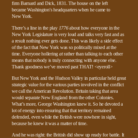
There’s a line in the play
1776
about how everyone in the
New York Legislature is very loud and talks very fast and as
a result nothing ever gets done. This was likely a side effect
of the fact that New York was so politically mixed at the
time. Everyone hollering
at
rather than talking
to
each other
means that nobody is truly connecting with anyone else.
Thank goodness we’ve moved past THAT! <eyeroll>
But New York and the Hudson Valley in particular held great
strategic value for the various parties involved in the conflict
we call the American Revolution. Britain taking that area
would separate New England from the other Colonies.
What’s more, George Washington knew it. So he devoted a
lot of energy into ensuring that that territory remained
defended, even while the British were nowhere in sight,
because he knew it was a matter of time.
And he was right: the British did show up ready for battle. It