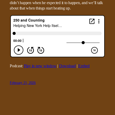
didn’t happen when he expected it to happen, and we’ll talk
about that when things start heating up.
Podcast:
Play in new window
|
Download
|
Embed
February 21, 2026