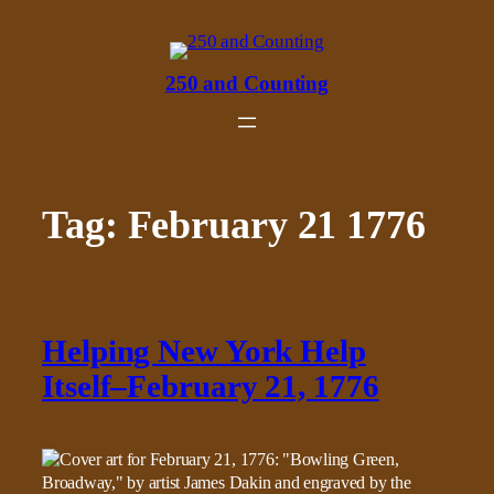
Skip
to
content
250 and Counting
Tag:
February 21 1776
Helping New York Help
Itself–February 21, 1776