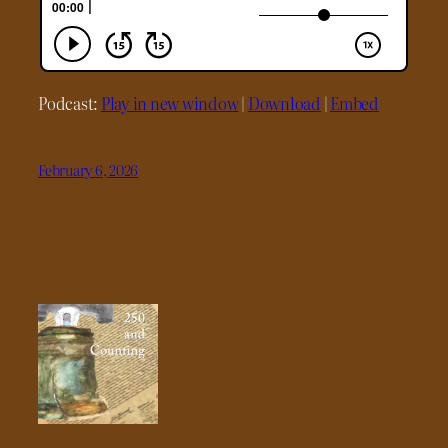
Podcast:
Play in new window
|
Download
|
Embed
February 6, 2026