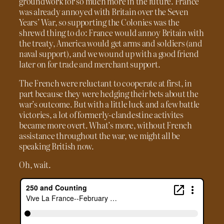
groundwork for so much more in the future. France
was already annoyed with Britain over the Seven
Years’ War, so supporting the Colonies was the
shrewd thing to do: France would annoy Britain with
the treaty, America would get arms and soldiers (and
naval support), and we wound up with a good friend
later on for trade and merchant support.
The French were reluctant to cooperate at first, in
part because they were hedging their bets about the
war’s outcome. But with a little luck and a few battle
victories, a lot of formerly-clandestine activites
became more overt. What’s more, without French
assistance throughout the war, we might all be
speaking British now.
Oh, wait.