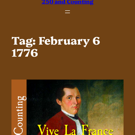
250 and Counting
Tag:
February 6
1776