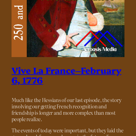
Vive La France–February
6, 1776
Much like the Hessians of our last episode, the story
involving our getting French recognition and
friendship is longer and more complex than most
people realize.
The events of today were important, but they laid the