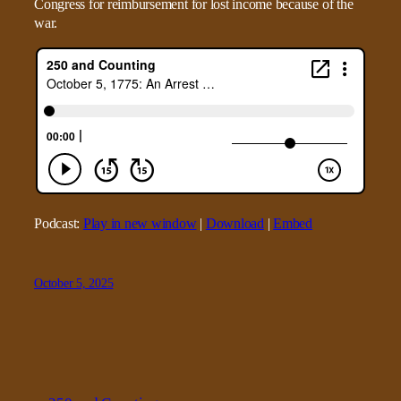
Congress for reimbursement for lost income because of the
war.
Podcast:
Play in new window
|
Download
|
Embed
October 5, 2025