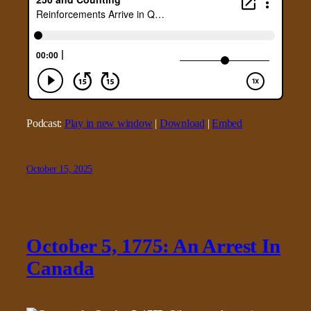
Podcast:
Play in new window
|
Download
|
Embed
October 15, 2025
October 5, 1775: An Arrest In
Canada