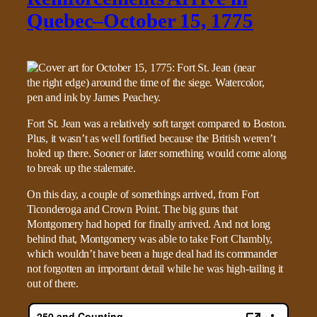
Quebec–October 15, 1775
Fort St. Jean was a relatively soft target compared to Boston.
Plus, it wasn’t as well fortified because the British weren’t
holed up there. Sooner or later something would come along
to break up the stalemate.
On this day, a couple of somethings arrived, from Fort
Ticonderoga and Crown Point. The big guns that
Montgomery had hoped for finally arrived. And not long
behind that, Montgomery was able to take Fort Chambly,
which wouldn’t have been a huge deal had its commander
not forgotten an important detail while he was high-tailing it
out of there.