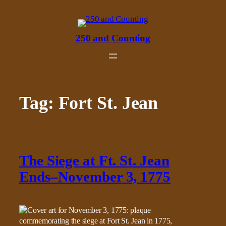
Skip
to
content
250 and Counting
Tag:
Fort St. Jean
The Siege at Ft. St. Jean
Ends–November 3, 1775