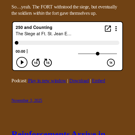
So…yeah. The FORT withstood the siege, but eventually
the soldiers
within
the fort gave themselves up.
Podcast:
Play in new window
|
Download
|
Embed
November 3, 2025
Reinforcements Arrive in