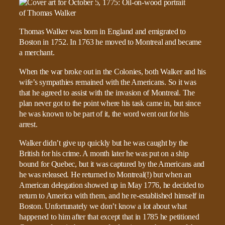
Thomas Walker was born in England and emigrated to
Boston in 1752. In 1763 he moved to Montreal and became
a merchant.
When the war broke out in the Colonies, both Walker and his
wife’s sympathies remained with the Americans. So it was
that he agreed to assist with the invasion of Montreal. The
plan never got to the point where his task came in, but since
he was known to be part of it, the word went out for his
arrest.
Walker didn’t give up quickly but he was caught by the
British for his crime. A month later he was put on a ship
bound for Quebec, but it was captured by the Americans and
he was released. He returned to Montreal(!) but when an
American delegation showed up in May 1776, he decided to
return to America with them, and he re-established himself in
Boston. Unfortunately we don’t know a lot about what
happened to him after that except that in 1785 he petitioned