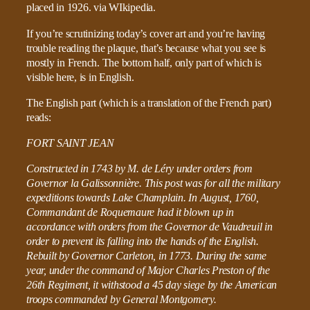
If you’re scrutinizing today’s cover art and you’re having
trouble reading the plaque, that’s because what you see is
mostly in French. The bottom half, only part of which is
visible here, is in English.
The English part (which is a translation of the French part)
reads:
FORT SAINT JEAN
Constructed in 1743 by M. de Léry under orders from
Governor la Galissonnière. This post was for all the military
expeditions towards Lake Champlain. In August, 1760,
Commandant de Roquemaure had it blown up in
accordance with orders from the Governor de Vaudreuil in
order to prevent its falling into the hands of the English.
Rebuilt by Governor Carleton, in 1773. During the same
year, under the command of Major Charles Preston of the
26th Regiment, it withstood a 45 day siege by the American
troops commanded by General Montgomery.