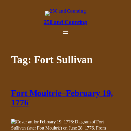
Skip
to
content
250 and Counting
Tag:
Fort Sullivan
Fort Moultrie–February 19,
1776