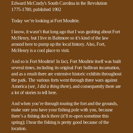
Today we’re looking at Fort Moultrie.
I know, it wasn’t that long ago that I was gushing about Fort
McHenry, but I live in Baltmore so it’s kind of the law
around here to pump up the local history. Also, Fort,
McHenry is a cool place to visit.
And so is Fort Moultrie! In fact, Fort Moultrie itself was built
several times, including its original Fort Sullivan incarnation,
and as a result there are extensive historic exhibits throughout
the park. The various forts went through three wars against
America (
see, I did a thing there
), and consequently there are
a lot of stories to tell here.
And when you’re through touring the fort and the grounds,
make sure you have your fishing pole with you, because
there’s a fishing dock there (it’ll re-open sometime this
spring); I hear the fishing is pretty good because of the
location.