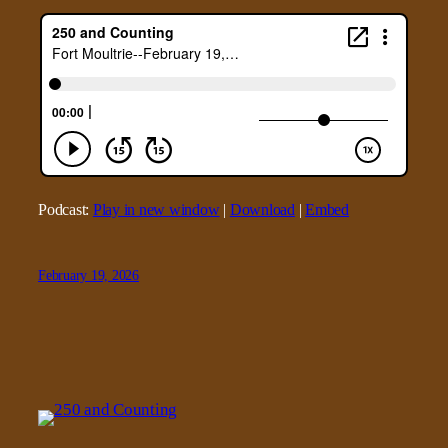
Podcast:
Play in new window
|
Download
|
Embed
February 19, 2026