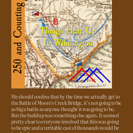
We should confess that by the time we actually get to
the Battle of Moore’s Creek Bridge, it’s not going to be
as big a battle as anyone thought it was going to be.
But the buildup was something else again. It seemed
pretty clear to everyone involved that this was going
to be epic and a veritable cast of thousands would be