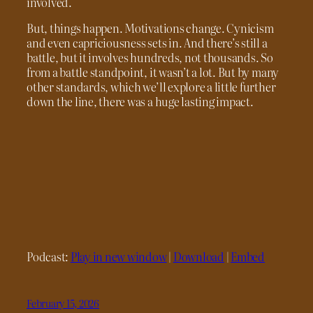
involved.
But, things happen. Motivations change. Cynicism
and even capriciousness sets in. And there’s still a
battle, but it involves hundreds, not thousands. So
from a battle standpoint, it wasn’t a lot. But by many
other standards, which we’ll explore a little further
down the line, there was a huge lasting impact.
Podcast:
Play in new window
|
Download
|
Embed
February 15, 2026