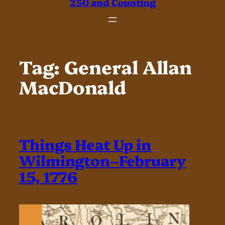
250 and Counting
Tag:
General Allan
MacDonald
Things Heat Up in
Wilmington–February
15, 1776