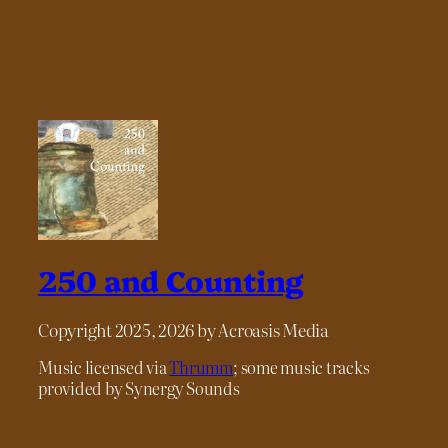
250 and Counting
Copyright 2025, 2026 by Acroasis Media
Music licensed via
Thrumm
; some music tracks
provided by Synergy Sounds