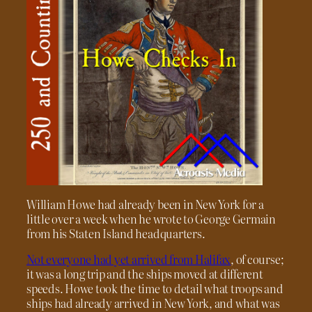
William Howe had already been in New York for a
little over a week when he wrote to George Germain
from his Staten Island headquarters.
Not everyone had yet arrived from Halifax
, of course;
it was a long trip and the ships moved at different
speeds. Howe took the time to detail what troops and
ships had already arrived in New York, and what was