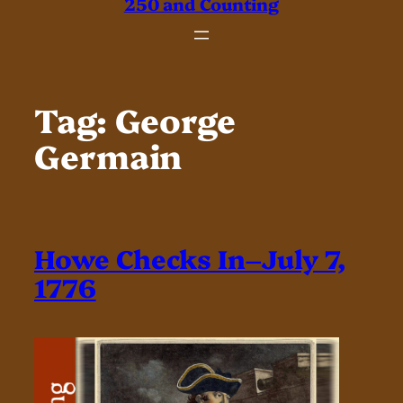
250 and Counting
Tag:
George
Germain
Howe Checks In–July 7,
1776