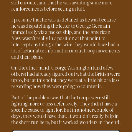
still enroute, and that he was awaiting some more
reinforcements before acting in full.
I presume that he was as detailed as he was because
he was dispatching the letter to George Germain
immediately via a packet ship, and the American
Navy wasn’t really in a position at that point to
intercept anything; otherwise they would have had a
lot of actionable information about troop movements
and their plans.
On the other hand, George Washington (and a few
others) had already figured out what the British were
up to, but at this point they were at a little bit of a loss
regarding how they were going to counter it.
Part of the problem was that the troops were still
fighting more or less defensively. They didn’t have a
specific cause to fight for. But in another couple of
days, they would have that. It wouldn’t really help in
the short run here, but it worked wonders in the end.