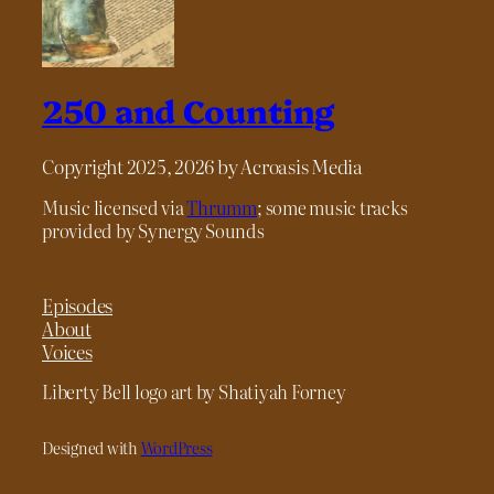
250 and Counting
Copyright 2025, 2026 by Acroasis Media
Music licensed via
Thrumm
; some music tracks
provided by Synergy Sounds
Episodes
About
Voices
Liberty Bell logo art by Shatiyah Forney
Designed with
WordPress