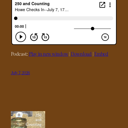
Podcast:
Play in new window
|
Download
|
Embed
July 7, 2026