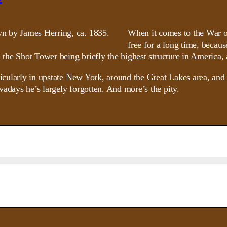
When it comes to the War o
free for a long time, becaus
, the Shot Tower being briefly the highest structure in America,
rticularly in upstate New York, around the Great Lakes area, an
adays he’s largely forgotten. And more’s the pity.