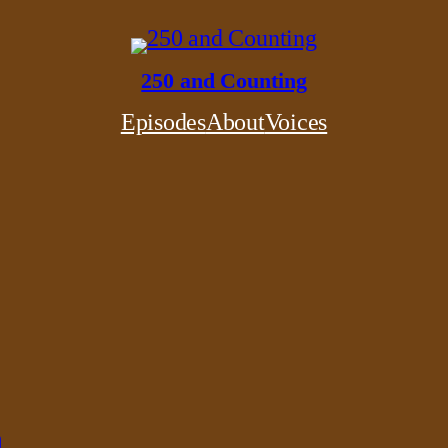
250 and Counting
Episodes
About
Voices
n