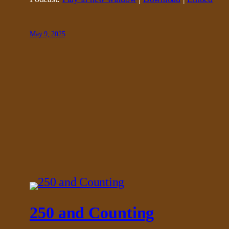
May 9, 2025
250 and Counting