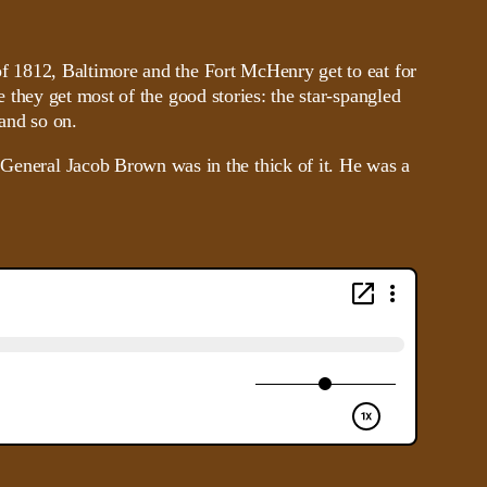
f 1812, Baltimore and the Fort McHenry get to eat for
e they get most of the good stories: the star-spangled
 and so on.
d General Jacob Brown was in the thick of it. He was a