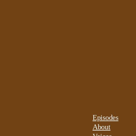
Episodes
About