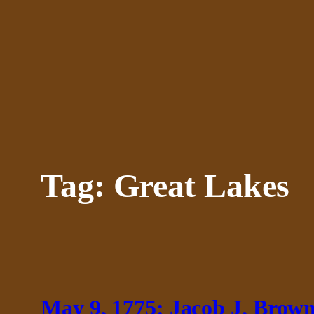
Skip
to
content
Tag:
Great Lakes
May 9, 1775: Jacob J. Brow