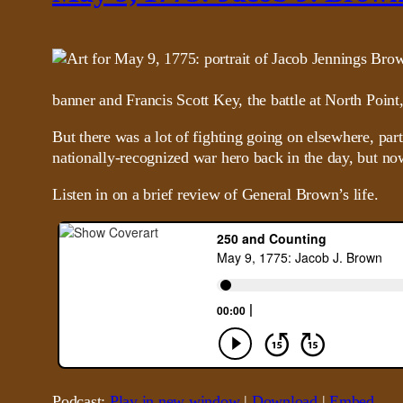
banner and Francis Scott Key, the battle at North Point
But there was a lot of fighting going on elsewhere, pa
nationally-recognized war hero back in the day, but now
Listen in on a brief review of General Brown’s life.
Podcast:
Play in new window
|
Download
|
Embed