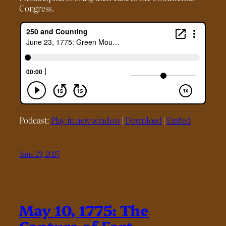
Congress.
Podcast:
Play in new window
|
Download
|
Embed
June 23, 2025
May 10, 1775: The
Capture of Fort