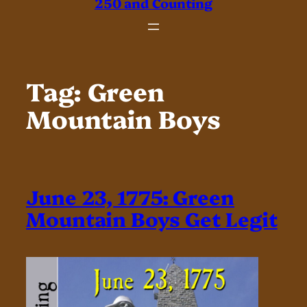
250 and Counting
Tag:
Green
Mountain Boys
June 23, 1775: Green
Mountain Boys Get Legit