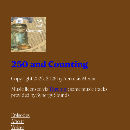
250 and Counting
Copyright 2025, 2026 by Acroasis Media
Music licensed via
Thrumm
; some music tracks
provided by Synergy Sounds
Episodes
About
Voices