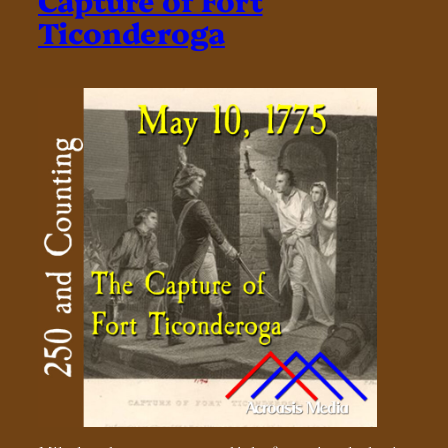
Ticonderoga