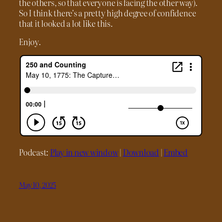
the others, so that everyone is facing the other way).
So I think there’s a pretty high degree of confidence
that it looked a lot like this.
Enjoy.
Podcast:
Play in new window
|
Download
|
Embed
May 10, 2025