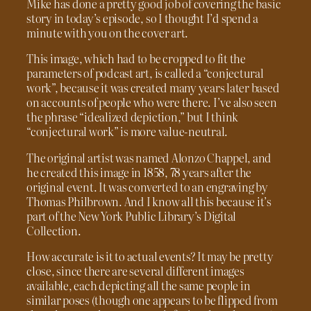
Mike has done a pretty good job of covering the basic
story in today’s episode, so I thought I’d spend a
minute with you on the cover art.
This image, which had to be cropped to fit the
parameters of podcast art, is called a “conjectural
work”, because it was created many years later based
on accounts of people who were there. I’ve also seen
the phrase “idealized depiction,” but I think
“conjectural work” is more value-neutral.
The original artist was named Alonzo Chappel, and
he created this image in 1858, 78 years after the
original event. It was converted to an engraving by
Thomas Philbrown. And I know all this because it’s
part of the New York Public Library’s Digital
Collection.
How accurate is it to actual events? It may be pretty
close, since there are several different images
available, each depicting all the same people in
similar poses (though one appears to be flipped from