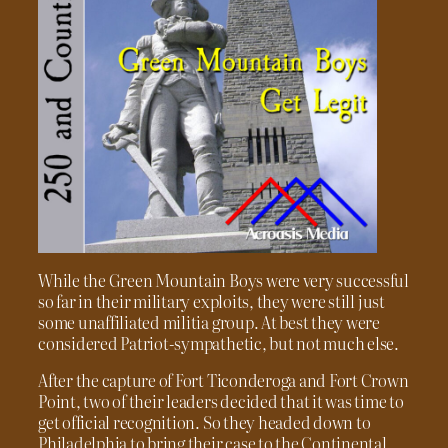
While the Green Mountain Boys were very successful
so far in their military exploits, they were still just
some unaffiliated militia group. At best they were
considered Patriot-sympathetic, but not much else.
After the capture of Fort Ticonderoga and Fort Crown
Point, two of their leaders decided that it was time to
get official recognition. So they headed down to
Philadelphia to bring their case to the Continental