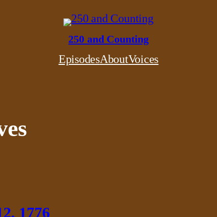
250 and Counting
Episodes
About
Voices
ves
12, 1776