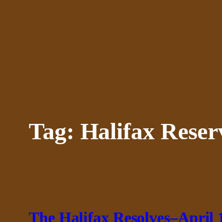
Skip
to
content
Tag:
Halifax Reser
The Halifax Resolves–April 