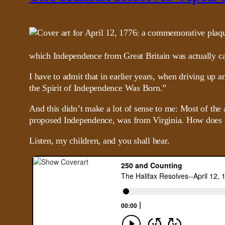
which Independence from Great Britain was actually ca
I have to admit that in earlier years, when driving up 
the Spirit of Independence Was Born.”
And this didn’t make a lot of sense to me: Most of the
proposed Independence, was from Virginia. How does H
Listen, my children, and you shall hear.