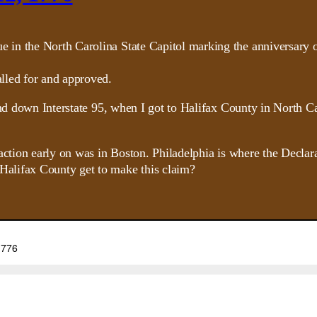
lled for and approved.
and down Interstate 95, when I got to Halifax County in North Ca
 action early on was in Boston. Philadelphia is where the Decl
alifax County get to make this claim?