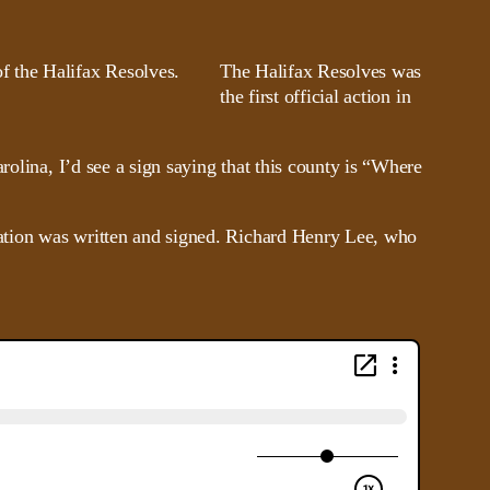
The Halifax Resolves was
the first official action in
rolina, I’d see a sign saying that this county is “Where
aration was written and signed. Richard Henry Lee, who