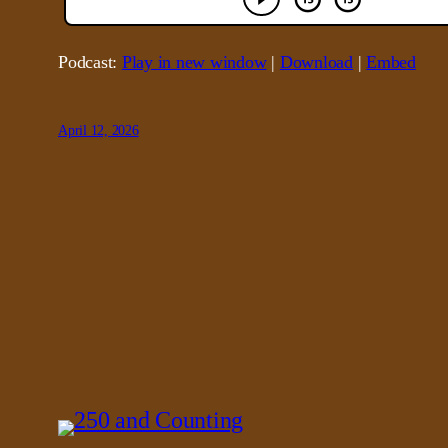
Podcast:
Play in new window
|
Download
|
Embed
April 12, 2026