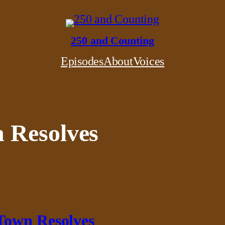
250 and Counting
Episodes
About
Voices
 Resolves
Town Resolves