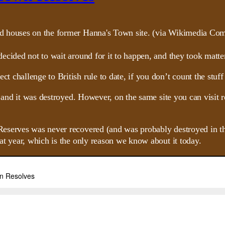
ecided not to wait around for it to happen, and they took matte
challenge to British rule to date, if you don’t count the stuff
 and it was destroyed. However, on the same site you can visit re
serves was never recovered (and was probably destroyed in the 
at year, which is the only reason we know about it today.