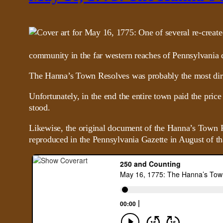
community in the far western reaches of Pennsylvania d
The Hanna’s Town Resolves was probably the most direct 
Unfortunately, in the end the entire town paid the price
stood.
Likewise, the original document of the Hanna’s Town Re
reproduced in the Pennsylvania Gazette in August of th