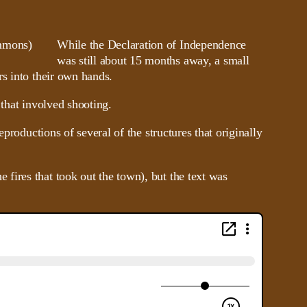
While the Declaration of Independence
was still about 15 months away, a small
rs into their own hands.
 that involved shooting.
productions of several of the structures that originally
fires that took out the town), but the text was