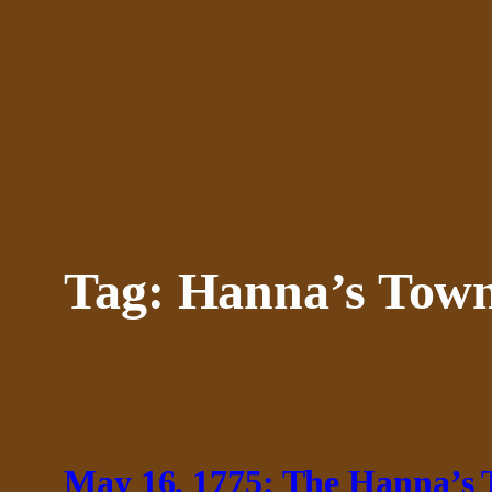
Skip
to
content
Tag:
Hanna’s Town
May 16, 1775: The Hanna’s 