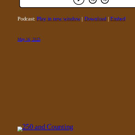
Podcast:
Play in new window
|
Download
|
Embed
May 16, 2025