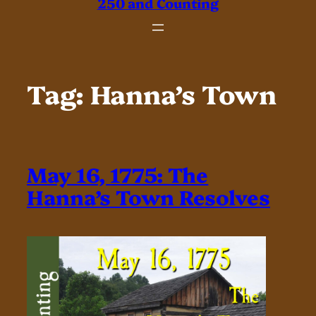
250 and Counting
Tag:
Hanna’s Town
May 16, 1775: The
Hanna’s Town Resolves