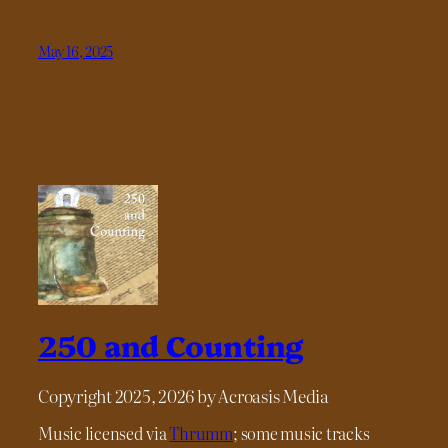
May 16, 2025
250 and Counting
Copyright 2025, 2026 by Acroasis Media
Music licensed via
Thrumm
; some music tracks