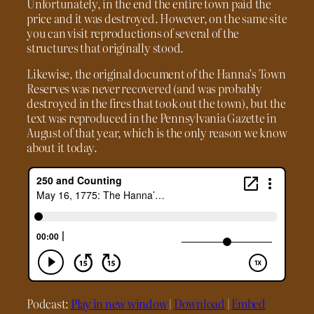
Unfortunately, in the end the entire town paid the
price and it was destroyed. However, on the same site
you can visit reproductions of several of the
structures that originally stood.
Likewise, the original document of the Hanna’s Town
Reserves was never recovered (and was probably
destroyed in the fires that took out the town), but the
text was reproduced in the Pennsylvania Gazette in
August of that year, which is the only reason we know
about it today.
Podcast:
Play in new window
|
Download
|
Embed