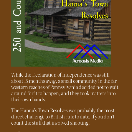
While the Declaration of Independence was still
about 15 months away, a small community in the far
western reaches of Pennsylvania decided not to wait
around for it to happen, and they took matters into
their own hands.
The Hanna’s Town Resolves was probably the most
direct challenge to British rule to date, if you don’t
count the stuff that involved shooting.