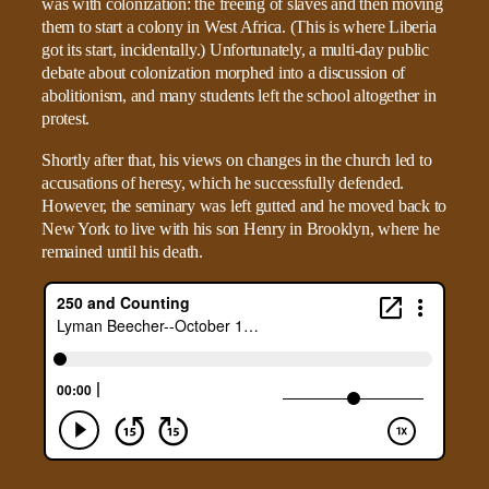
was with colonization: the freeing of slaves and then moving
them to start a colony in West Africa. (This is where Liberia
got its start, incidentally.) Unfortunately, a multi-day public
debate about colonization morphed into a discussion of
abolitionism, and many students left the school altogether in
protest.
Shortly after that, his views on changes in the church led to
accusations of heresy, which he successfully defended.
However, the seminary was left gutted and he moved back to
New York to live with his son Henry in Brooklyn, where he
remained until his death.