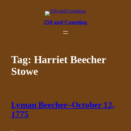
Skip
to
content
250 and Counting
Tag:
Harriet Beecher
Stowe
Lyman Beecher–October 12,
1775