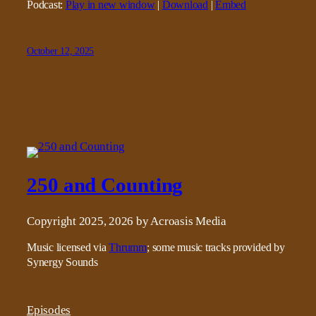
Podcast:
Play in new window
|
Download
|
Embed
October 12, 2025
250 and Counting
Copyright 2025, 2026 by Acroasis Media
Music licensed via
Thrumm
; some music tracks provided by
Synergy Sounds
Episodes