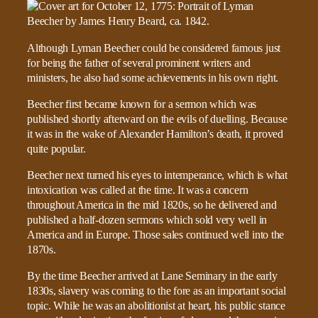
Although Lyman Beecher could be considered famous just
for being the father of several prominent writers and
ministers, he also had some achievements in his own right.
Beecher first became known for a sermon which was
published shortly afterward on the evils of duelling. Because
it was in the wake of Alexander Hamilton’s death, it proved
quite popular.
Beecher next turned his eyes to intemperance, which is what
intoxication was called at the time. It was a concern
throughout America in the mid 1820s, so he delivered and
published a half-dozen sermons which sold very well in
America and in Europe. Those sales continued well into the
1870s.
By the time Beecher arrived at Lane Seminary in the early
1830s, slavery was coming to the fore as an important social
topic. While he was an abolitionist at heart, his public stance