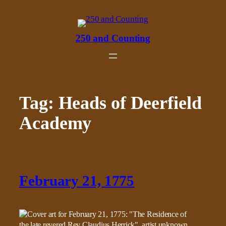
Skip
to
content
250 and Counting
Tag:
Heads of Deerfield
Academy
February 21, 1775