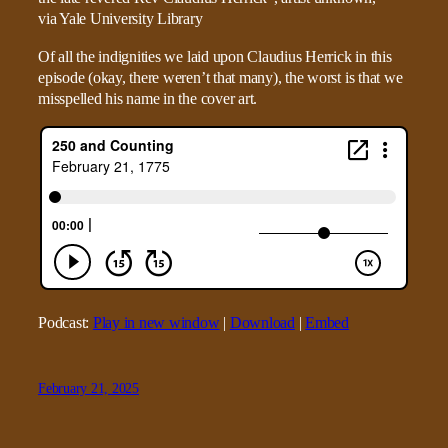
Of all the indignities we laid upon Claudius Herrick in this
episode (okay, there weren’t that many), the worst is that we
misspelled his name in the cover art.
Podcast:
Play in new window
|
Download
|
Embed
February 21, 2025