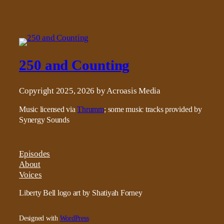
250 and Counting
Copyright 2025, 2026 by Acroasis Media
Music licensed via
Thrumm
; some music tracks provided by
Synergy Sounds
Episodes
About
Voices
Liberty Bell logo art by Shatiyah Forney
Designed with
WordPress