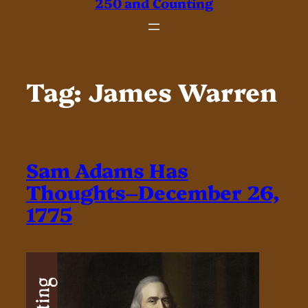
250 and Counting
Tag:
James Warren
Sam Adams Has
Thoughts–December 26,
1775