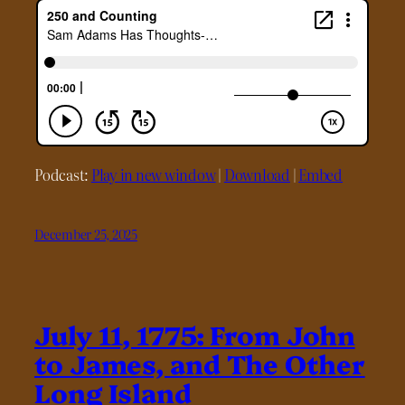
Podcast:
Play in new window
|
Download
|
Embed
December 25, 2025
July 11, 1775: From John
to James, and The Other
Long Island