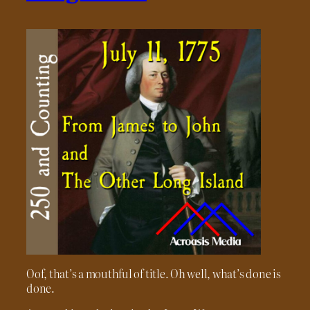
Oof, that’s a mouthful of title. Oh well, what’s done is
done.