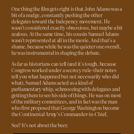
One thing the film gets right is that John Adams was a
bit of a nudge, constantly pushing the other
delegates toward the Indepency movement. He
wasn’t considered exactly obnoxious, but maybe a bit
zealous. At the same time, his cousin Samuel Adams
wasn’t represented at all in the movie. And that’s a
shame, because while he was the quieter one overall,
he was instrumental in shaping the debate.
As far as historians can tell (and it’s tough, because
Congress worked under a secrecy rule–their notes
tell you what happened but not necessarily who did
what), Samuel Adams acted as a kind of
parliamentary whip, schmoozing with delegates and
getting them to see his side of things. He was on most
of the military committees, and in fact was the man
who first proposed that George Washington become
the Continental Army’s Commander-in-Chief.
See? It’s not about the beer.