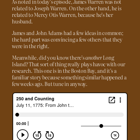
As noted in today’s episode, James Warren was not
related to Joseph Warren. On the other hand, he is
related to Mercy Otis Warren, because he’s her
husband.
James and John Adams had a few ideas in common;
the hard part was convincing a few others that they
were in the right.
Meanwhile, did you know there’s
another
Long
Island? That sort of thing really plays havoc with our
research. This one is in the Boston Bay, and it’s a
familiar story because something similar happened a
few weeks ago. But tune in anyway.