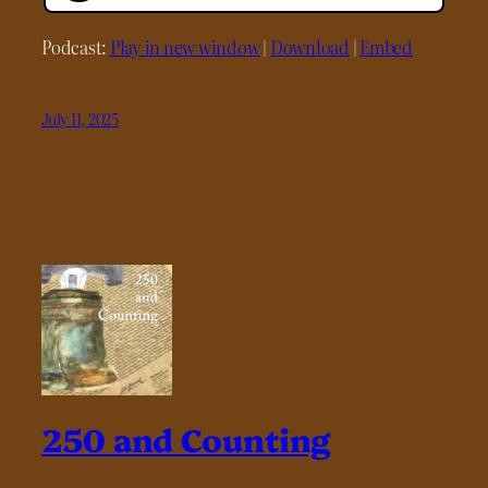
Podcast:
Play in new window
|
Download
|
Embed
July 11, 2025
250 and Counting