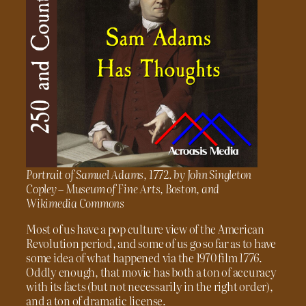
Portrait of Samuel Adams, 1772. by John Singleton
Copley – Museum of Fine Arts, Boston, and
Wikimedia Commons
Most of us have a pop culture view of the American
Revolution period, and some of us go so far as to have
some idea of what happened via the 1970 film
1776
.
Oddly enough, that movie has both a ton of accuracy
with its facts (but not necessarily in the right order),
and a ton of dramatic license.