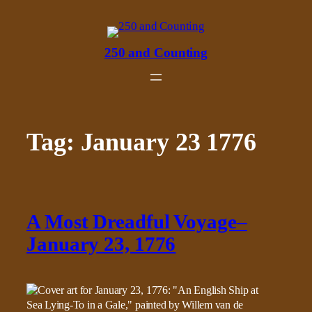
Skip
to
content
250 and Counting
Tag:
January 23 1776
A Most Dreadful Voyage–
January 23, 1776