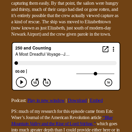
capturing them easily. By that point, the sailors were hungry
and thirsty, much of their cargo had died or gone rotten, and
it’s entirely possible that the crew actually viewed capture as
a kind of rescue. The ship was moved to Elizabethtown
(now known as just Elizabeth, just south of modern-day
Newark Airport) and the crew given parole in the town.
Podcast:
Play in new window
|
Download
|
Embed
PS: much of my research for this episode came from Eric
Wiser’s Journal of the American Revolution article
“
Blue
Mountain Valley
and the Rise of Lord Stirling,”
which goes
into much greater depth than I could provide either here or in