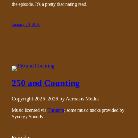
the episode. It’s a pretty fascinating read.
January 23, 2026
250 and Counting
Copyright 2025, 2026 by Acroasis Media
Music licensed via
Thrumm
; some music tracks provided by
Synergy Sounds
Episodes