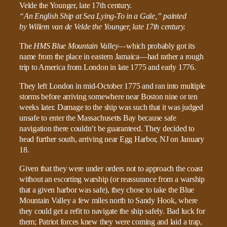
“An English Ship at Sea Lying-To in a Gale,” painted
by Willem van de Velde the Younger, late 17th century.
The
HMS Blue Mountain Valley
—which probably got its
name from the place in eastern Jamaica—had rather a rough
trip to America from London in late 1775 and early 1776.
They left London in mid-October 1775 and ran into multiple
storms before arriving somewhere near Boston nine or ten
weeks later. Damage to the ship was such that it was judged
unsafe to enter the Massachusetts Bay because safe
navigation there couldn’t be guaranteed. They decided to
head further south, arriving near Egg Harbor, NJ on January
18.
Given that they were under orders not to approach the coast
without an escorting warship (or reassurance from a warship
that a given harbor was safe), they chose to take the Blue
Mountain Valley a few miles north to Sandy Hook, where
they could get a refit to navigate the ship safely. Bad luck for
them; Patriot forces knew they were coming and laid a trap,