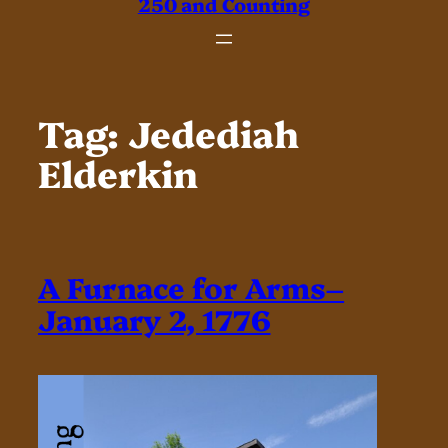
250 and Counting
Tag:
Jedediah
Elderkin
A Furnace for Arms–
January 2, 1776