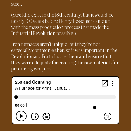
steel.
(Steel did exist in the 18th century, but it would be
nearly 100 years before Henry Bessemer came up
with the mass production process that made the
Industrial Revolution possible.)
Iron furnaces aren’t unique, but they’re not
especially common either, so it was important in the
Revolutionary Era to locate them and ensure that
they were adequate for creating the raw materials for
producing weapons.