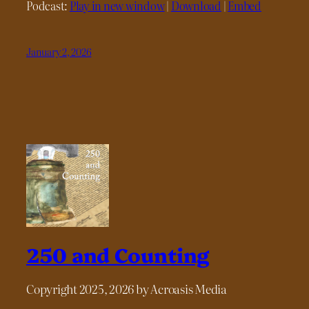
Podcast:
Play in new window
|
Download
|
Embed
January 2, 2026
250 and Counting
Copyright 2025, 2026 by Acroasis Media