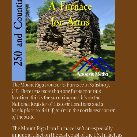
The Mount Riga Ironworks Furnace in Salisbury,
CT. There was more than one furnace at this
location; this is the surviving one. It’s on the
National Register of Historic Locations and a
lovely place to visit if you’re in the northwest corner
of the state.
The Mount Riga Iron Furnace isn’t an especially
unique artifact on the east coast of the US. In fact, as