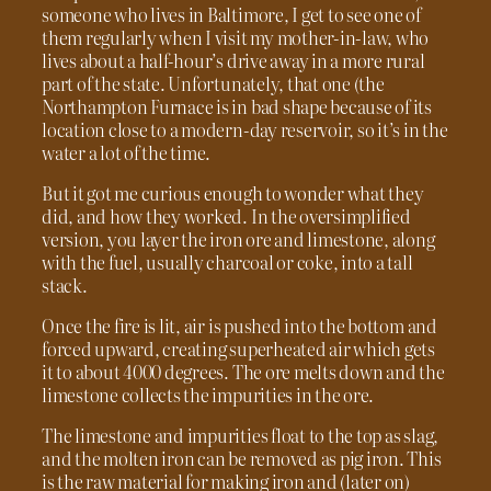
someone who lives in Baltimore, I get to see one of
them regularly when I visit my mother-in-law, who
lives about a half-hour’s drive away in a more rural
part of the state. Unfortunately, that one (the
Northampton Furnace is in bad shape because of its
location close to a modern-day reservoir, so it’s in the
water a lot of the time.
But it got me curious enough to wonder what they
did, and how they worked. In the oversimplified
version, you layer the iron ore and limestone, along
with the fuel, usually charcoal or coke, into a tall
stack.
Once the fire is lit, air is pushed into the bottom and
forced upward, creating superheated air which gets
it to about 4000 degrees. The ore melts down and the
limestone collects the impurities in the ore.
The limestone and impurities float to the top as slag,
and the molten iron can be removed as pig iron. This
is the raw material for making iron and (later on)