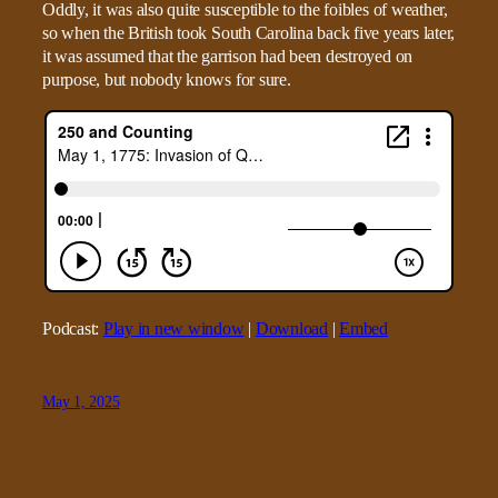
Oddly, it was also quite susceptible to the foibles of weather,
so when the British took South Carolina back five years later,
it was assumed that the garrison had been destroyed on
purpose, but nobody knows for sure.
Podcast:
Play in new window
|
Download
|
Embed
May 1, 2025