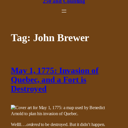
250 and Counting
Tag:
John Brewer
May 1, 1775: Invasion of
Quebec, and a Fort is
Destroyed
Wellll….
ordered
to be destroyed. But it didn’t happen.