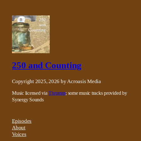
250 and Counting
Copyright 2025, 2026 by Acroasis Media
Music licensed via
Thrumm
; some music tracks provided by
Synergy Sounds
Episodes
About
Voices