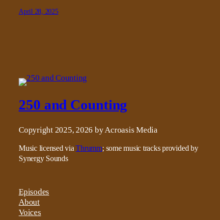
April 28, 2025
250 and Counting
Copyright 2025, 2026 by Acroasis Media
Music licensed via
Thrumm
; some music tracks provided by
Synergy Sounds
Episodes
About
Voices