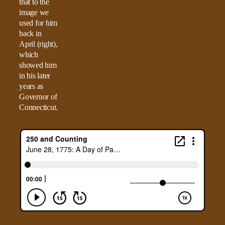
that to the
image we
used for him
back in
April (right),
which
showed him
in his later
years as
Governor of
Connecticut.