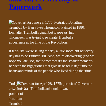
Paperwork
It feels like we’re selling the day a little short, but not every
day has to be Bunker Hill. Also, we’re discovering (and we
hope you are, too) that sometimes it’s the smaller moments
between the bigger ones that give us better insight into the
hearts and minds of the people who lived during that time.
Today’s
artwork is a
portrait of
Jonathan
Trumbull