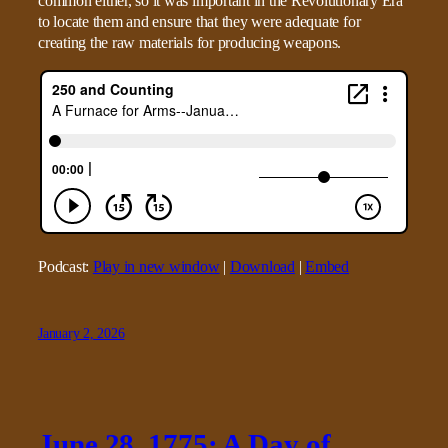
common either, so it was important in the Revolutionary Era
to locate them and ensure that they were adequate for
creating the raw materials for producing weapons.
Podcast:
Play in new window
|
Download
|
Embed
January 2, 2026
June 28, 1775: A Day of