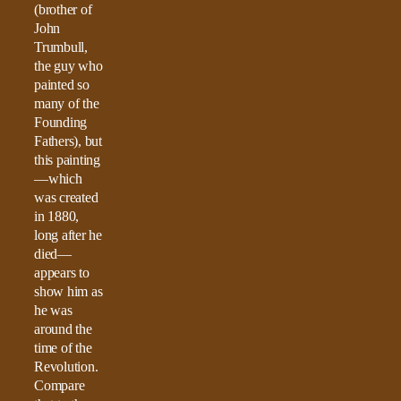
(brother of
John
Trumbull,
the guy who
painted so
many of the
Founding
Fathers), but
this painting
—which
was created
in 1880,
long after he
died—
appears to
show him as
he was
around the
time of the
Revolution.
Compare