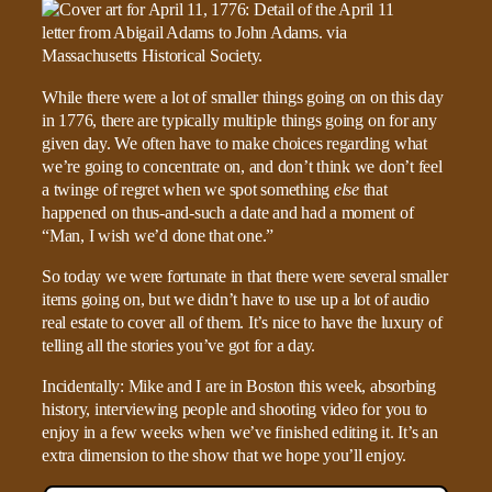
While there were a lot of smaller things going on on this day
in 1776, there are typically multiple things going on for any
given day. We often have to make choices regarding what
we’re going to concentrate on, and don’t think we don’t feel
a twinge of regret when we spot something
else
that
happened on thus-and-such a date and had a moment of
“Man, I wish we’d done that one.”
So today we were fortunate in that there were several smaller
items going on, but we didn’t have to use up a lot of audio
real estate to cover all of them. It’s nice to have the luxury of
telling all the stories you’ve got for a day.
Incidentally: Mike and I are in Boston this week, absorbing
history, interviewing people and shooting video for you to
enjoy in a few weeks when we’ve finished editing it. It’s an
extra dimension to the show that we hope you’ll enjoy.