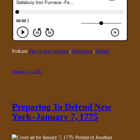
Podcast:
Play in new window
|
Download
|
Embed
February 2, 2026
Preparing To Defend New
York–January 7, 1775