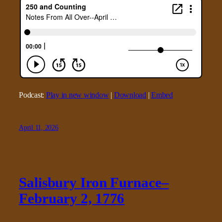
Podcast:
Play in new window
|
Download
|
Embed
April 11, 2026
Salisbury Iron Furnace–
February 2, 1776