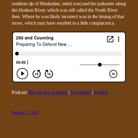
southern tip of Manhattan, mind you) and the palisades along
the Hudson River, which was still called the North River
then. Where he was likely incorrect was in the timing of that
move, which may have resulted in a little complacency.
Podcast:
Play in new window
|
Download
|
Embed
January 7, 2026