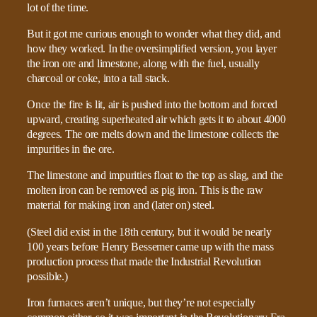
lot of the time.
But it got me curious enough to wonder what they did, and
how they worked. In the oversimplified version, you layer
the iron ore and limestone, along with the fuel, usually
charcoal or coke, into a tall stack.
Once the fire is lit, air is pushed into the bottom and forced
upward, creating superheated air which gets it to about 4000
degrees. The ore melts down and the limestone collects the
impurities in the ore.
The limestone and impurities float to the top as slag, and the
molten iron can be removed as pig iron. This is the raw
material for making iron and (later on) steel.
(Steel did exist in the 18th century, but it would be nearly
100 years before Henry Bessemer came up with the mass
production process that made the Industrial Revolution
possible.)
Iron furnaces aren’t unique, but they’re not especially