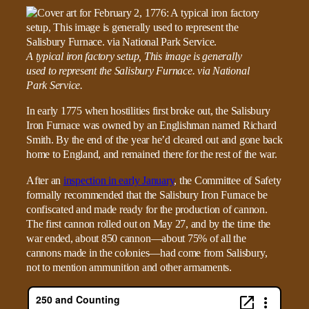
A typical iron factory setup, This image is generally
used to represent the Salisbury Furnace. via National
Park Service.
In early 1775 when hostilities first broke out, the Salisbury
Iron Furnace was owned by an Englishman named Richard
Smith. By the end of the year he’d cleared out and gone back
home to England, and remained there for the rest of the war.
After an
inspection in early January
, the Committee of Safety
formally recommended that the Salisbury Iron Furnace be
confiscated and made ready for the production of cannon.
The first cannon rolled out on May 27, and by the time the
war ended, about 850 cannon—about 75% of all the
cannons made in the colonies—had come from Salisbury,
not to mention ammunition and other armaments.