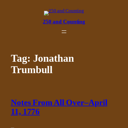
Skip
to
content
250 and Counting
Tag:
Jonathan
Trumbull
Notes From All Over–April
11, 1776