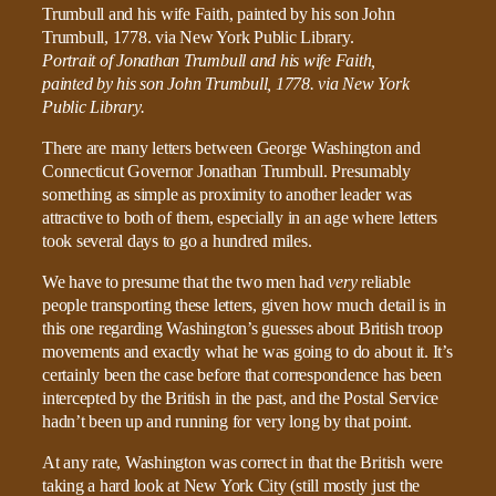
Portrait of Jonathan Trumbull and his wife Faith,
painted by his son John Trumbull, 1778. via New York
Public Library.
There are many letters between George Washington and
Connecticut Governor Jonathan Trumbull. Presumably
something as simple as proximity to another leader was
attractive to both of them, especially in an age where letters
took several days to go a hundred miles.
We have to presume that the two men had
very
reliable
people transporting these letters, given how much detail is in
this one regarding Washington’s guesses about British troop
movements and exactly what he was going to do about it. It’s
certainly been the case before that correspondence has been
intercepted by the British in the past, and the Postal Service
hadn’t been up and running for very long by that point.
At any rate, Washington was correct in that the British were
taking a hard look at New York City (still mostly just the