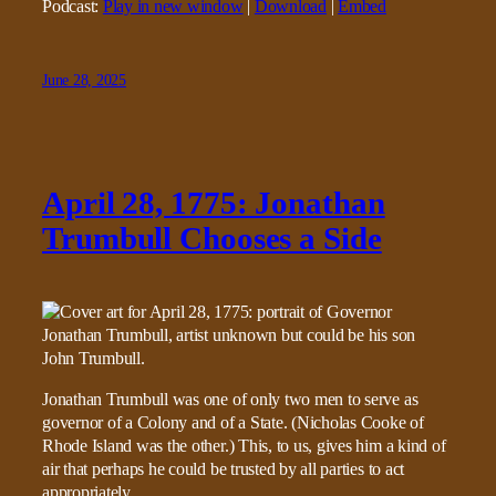
Podcast:
Play in new window
|
Download
|
Embed
June 28, 2025
April 28, 1775: Jonathan
Trumbull Chooses a Side
Jonathan Trumbull was one of only two men to serve as
governor of a Colony and of a State. (Nicholas Cooke of
Rhode Island was the other.) This, to us, gives him a kind of
air that perhaps he could be trusted by all parties to act
appropriately.