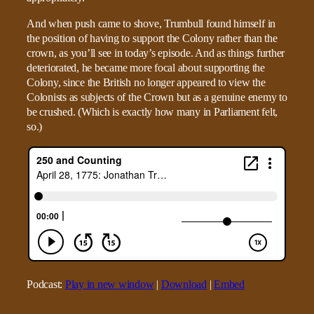
And when push came to shove, Trumbull found himself in
the position of having to support the Colony rather than the
crown, as you’ll see in today’s episode. And as things further
deteriorated, he became more focal about supporting the
Colony, since the British no longer appeared to view the
Colonists as subjects of the Crown but as a genuine enemy to
be crushed. (Which is exactly how many in Parliament felt,
so.)
Podcast:
Play in new window
|
Download
|
Embed