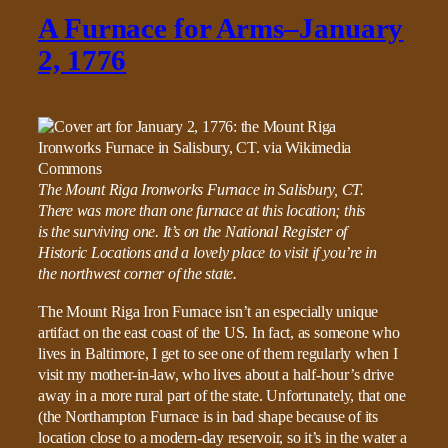
A Furnace for Arms–January
2, 1776
The Mount Riga Ironworks Furnace in Salisbury, CT.
There was more than one furnace at this location; this
is the surviving one. It’s on the National Register of
Historic Locations and a lovely place to visit if you’re in
the northwest corner of the state.
The Mount Riga Iron Furnace isn’t an especially unique
artifact on the east coast of the US. In fact, as someone who
lives in Baltimore, I get to see one of them regularly when I
visit my mother-in-law, who lives about a half-hour’s drive
away in a more rural part of the state. Unfortunately, that one
(the Northampton Furnace is in bad shape because of its
location close to a modern-day reservoir, so it’s in the water a