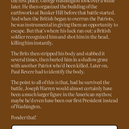
the first place. George Washington took over a while
later. He then organized the building of the
earthworks at Bunker Hill before that battle started.
And when the British began to overrun the Patriots,
he was instrumental in giving them an opportunity to
escape. But that’s where his luck ran out: a British
soldier recognized him and shot him in the head,
killing him instantly.
The Brits then stripped his body and stabbed it
several times, then buried him in a shallow grave
with another Patriot who’d been killed. Later on,
Paul Revere had to identify the body.
The point to all of this is that, had he survived the
battle, Joseph Warren would almost certainly have
been a much larger figure in the American mythos;
maybe he’d even have been our first President instead
of Washington.
Ponder that!