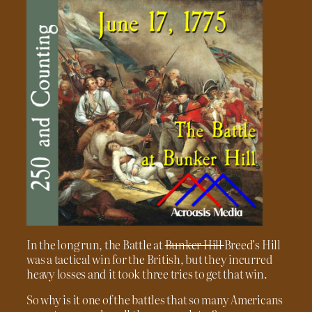
In the long run, the Battle at
Bunker Hill
Breed’s Hill
was a tactical win for the British, but they incurred
heavy losses and it took three tries to get that win.
So why is it one of the battles that so many Americans