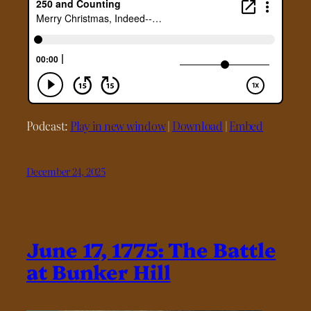
Podcast:
Play in new window
|
Download
|
Embed
December 24, 2025
June 17, 1775: The Battle
at Bunker Hill