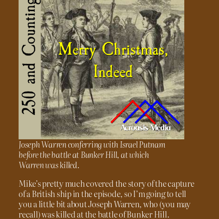
Joseph Warren conferring with Israel Putnam
before the battle at Bunker Hill, at which
Warren was killed.
Mike’s pretty much covered the story of the capture
of a British ship in the episode, so I’m going to tell
you a little bit about Joseph Warren, who (you may
recall) was killed at the battle of Bunker Hill.