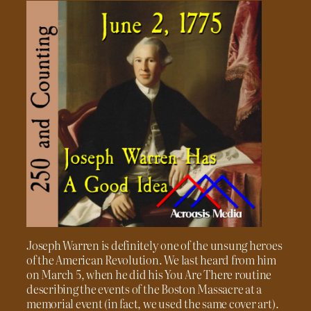
Joseph Warren is definitely one of the unsung heroes
of the American Revolution. We last heard from him
on March 5, when he did his You Are There routine
describing the events of the Boston Massacre at a
memorial event (in fact, we used the same cover art).