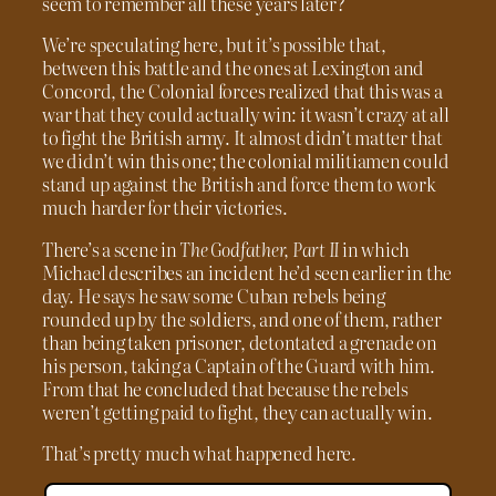
seem to remember all these years later?
We’re speculating here, but it’s possible that,
between this battle and the ones at Lexington and
Concord, the Colonial forces realized that this was a
war that they could actually win: it wasn’t crazy at all
to fight the British army. It almost didn’t matter that
we didn’t win this one; the colonial militiamen could
stand up against the British and force them to work
much harder for their victories.
There’s a scene in
The Godfather, Part II
in which
Michael describes an incident he’d seen earlier in the
day. He says he saw some Cuban rebels being
rounded up by the soldiers, and one of them, rather
than being taken prisoner, detontated a grenade on
his person, taking a Captain of the Guard with him.
From that he concluded that because the rebels
weren’t getting paid to fight, they can actually win.
That’s pretty much what happened here.