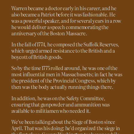
Warren became a doctor early in his career, and he
also became a Patriot before it was fashionable. He
was a powerful speaker, and for several years in a row
he would deliver a speech commemorating the
anniversary of the Boston Massacre.
In the fall of 1774, he composed the Suffolk Reserves,
which urged armed resistance to the British and a
boycott of British goods.
So by the time 1775 rolled around, he was one of the
most influential men in Massachusetts; in fact he was
the president of the Provincial Congress, which by
then was the body actually running things there.
In addition, he was on the Safety Committee,
ensuring that gunpowder and ammunition was
available to militiamen who needed it.
We’ve been talking about the Siege of Boston since
April. That was his doing; he’d organized the siege in