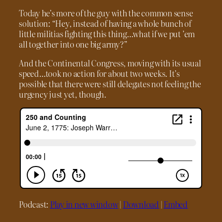
Today he’s more of the guy with the common sense
solution: “Hey, instead of having a whole bunch of
little militias fighting this thing…what if we put ’em
all together into one big army?”
And the Continental Congress, moving with its usual
speed…took no action for about two weeks. It’s
possible that there were still delegates not feeling the
urgency just yet, though.
Podcast:
Play in new window
|
Download
|
Embed