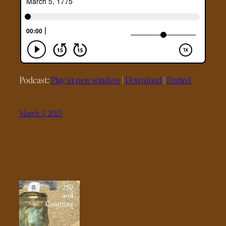
Podcast:
Play in new window
|
Download
|
Embed
March 5, 2025