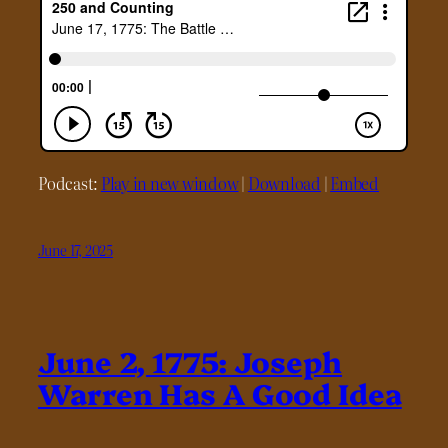
Podcast:
Play in new window
|
Download
|
Embed
June 17, 2025
June 2, 1775: Joseph
Warren Has A Good Idea