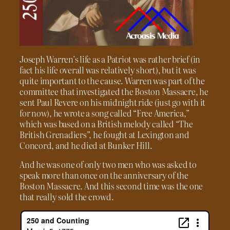
Joseph Warren’s life as a Patriot was rather brief (in
fact his life overall was relatively short), but it was
quite important to the cause. Warren was part of the
committee that investigated the Boston Massacre, he
sent Paul Revere on his midnight ride (just go with it
for now), he wrote a song called “Free America,”
which was based on a British melody called “The
British Grenadiers”, he fought at Lexington and
Concord, and he died at Bunker Hill.
And he was one of only two men who was asked to
speak more than once on the anniversary of the
Boston Massacre. And this second time was the one
that really sold the crowd.