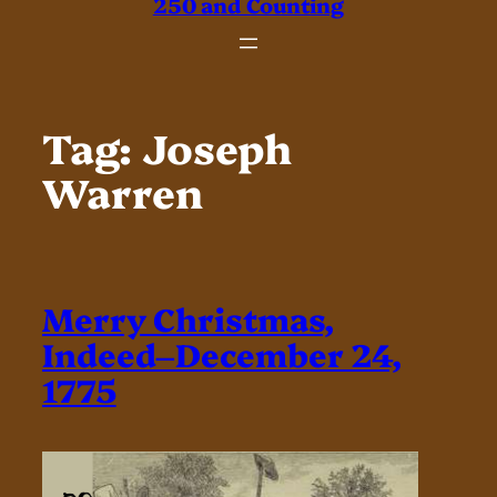
250 and Counting
Tag:
Joseph
Warren
Merry Christmas,
Indeed–December 24,
1775