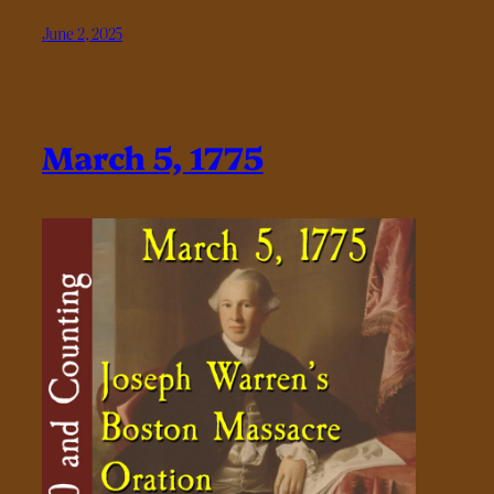
June 2, 2025
March 5, 1775