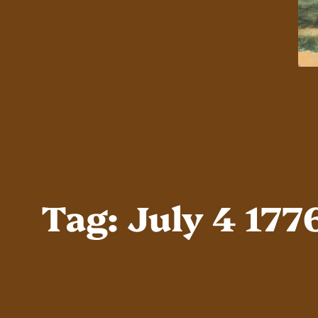
Tag:
July 4 177