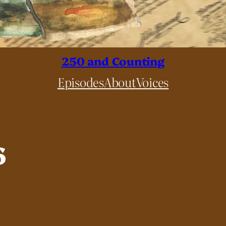
250 and Counting
Episodes
About
Voices
6