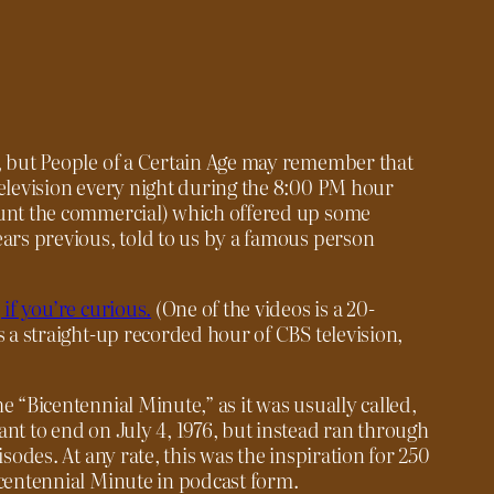
s, but People of a Certain Age may remember that
television every night during the 8:00 PM hour
ount the commercial) which offered up some
ears previous, told to us by a famous person
 if you’re curious.
(One of the videos is a 20-
s a straight-up recorded hour of CBS television,
e “Bicentennial Minute,” as it was usually called,
ant to end on July 4, 1976, but instead ran through
isodes. At any rate, this was the inspiration for
250
Bicentennial Minute in podcast form.