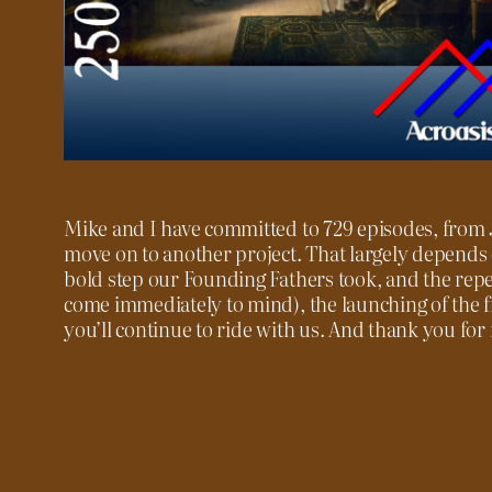
Mike and I have committed to 729 episodes, from J
move on to another project. That largely depends on
bold step our Founding Fathers took, and the reper
come immediately to mind), the launching of the 
you’ll continue to ride with us. And thank you for r