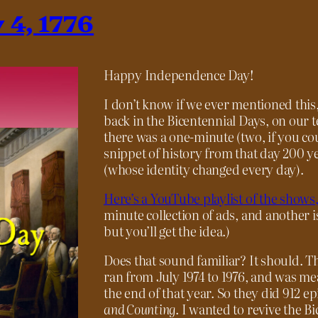
 4, 1776
Happy Independence Day!
I don’t know if we ever mentioned thi
back in the Bicentennial Days, on our 
there was a one-minute (two, if you c
snippet of history from that day 200 y
(whose identity changed every day).
Here’s a YouTube playlist of the shows,
minute collection of ads, and another i
but you’ll get the idea.)
Does that sound familiar? It should. Th
ran from July 1974 to 1976, and was me
the end of that year. So they did 912 ep
and Counting
. I wanted to revive the 