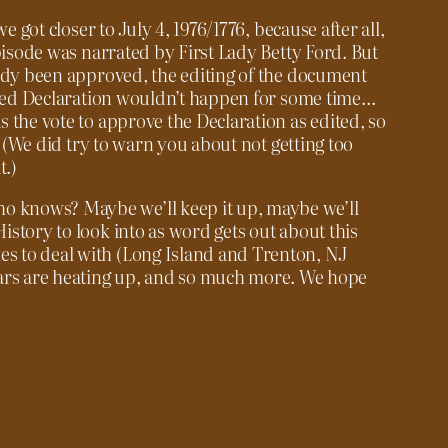
e got closer to July 4, 1976/1776, because after all,
pisode was narrated by First Lady Betty Ford. But
eady been approved, the editing of the document
ished Declaration wouldn’t happen for some time…
 the vote to approve the Declaration as edited, so
. (We did try to warn you about not getting too
t.)
who knows? Maybe we’ll keep it up, maybe we’ll
History to look into as word gets out about this
les to deal with (Long Island and Trenton, NJ
Wars are heating up, and so much more. We hope