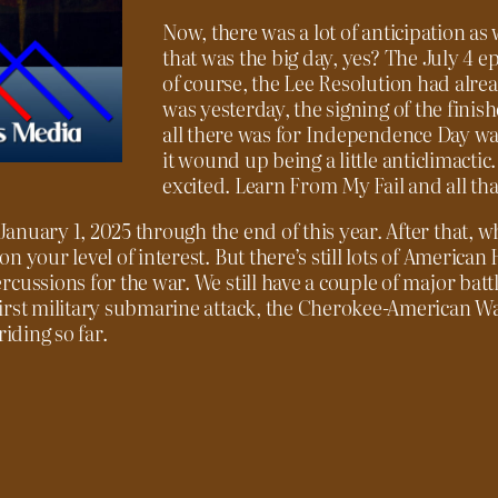
Now, there was a lot of anticipation as w
that was the big day, yes? The July 4 e
of course, the Lee Resolution had alr
was yesterday, the signing of the fin
all there was for Independence Day was
it wound up being a little anticlimactic
excited. Learn From My Fail and all tha
anuary 1, 2025 through the end of this year. After that, 
 your level of interest. But there’s still lots of American 
cussions for the war. We still have a couple of major batt
first military submarine attack, the Cherokee-American 
iding so far.