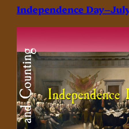
Independence Day–July