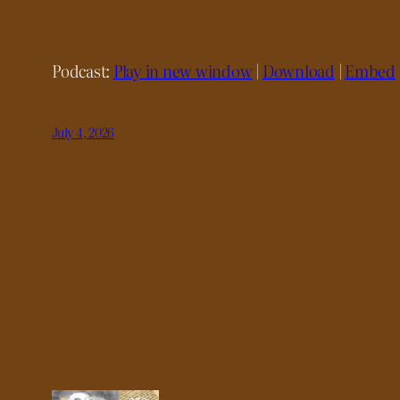
Podcast:
Play in new window
|
Download
|
Embed
July 4, 2026