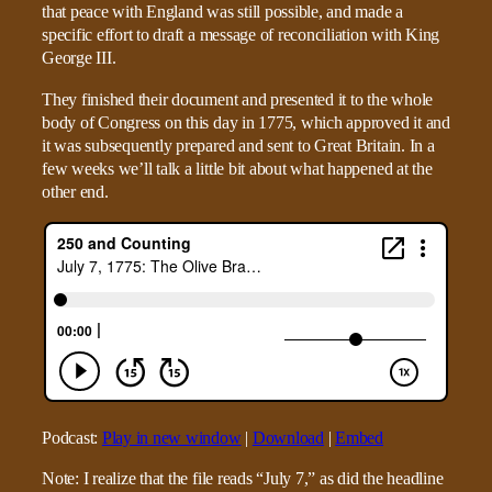
that peace with England was still possible, and made a
specific effort to draft a message of reconciliation with King
George III.
They finished their document and presented it to the whole
body of Congress on this day in 1775, which approved it and
it was subsequently prepared and sent to Great Britain. In a
few weeks we’ll talk a little bit about what happened at the
other end.
Podcast:
Play in new window
|
Download
|
Embed
Note: I realize that the file reads “July 7,” as did the headline