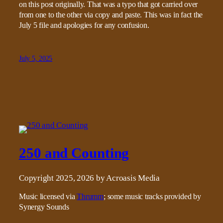
on this post originally. That was a typo that got carried over
from one to the other via copy and paste. This was in fact the
July 5 file and apologies for any confusion.
July 5, 2025
250 and Counting
Copyright 2025, 2026 by Acroasis Media
Music licensed via
Thrumm
; some music tracks provided by
Synergy Sounds