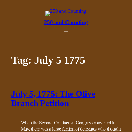
Skip
to
content
250 and Counting
Tag:
July 5 1775
July 5, 1775: The Olive
Branch Petition
When the Second Continental Congress convened in
May, there was a large faction of delegates who thought