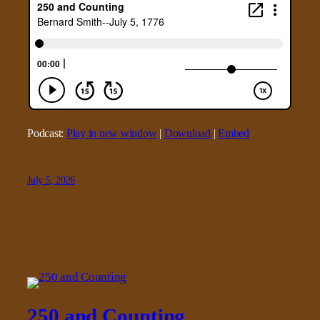
Podcast:
Play in new window
|
Download
|
Embed
July 5, 2026
250 and Counting