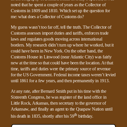
noted that he spent a couple of years as the Collector of
Customs in 1809 and 1810. Which set up the question for
me: what does a Collector of Customs do?
My guess wasn’t too far off, tell the truth. The Collector of
Customs assesses import duties and tariffs, enforces trade
laws and regulates goods moving across international
borders. My research didn’t turn up where he worked, but it
could have been in New York. On the other hand, the
Customs House in Linwood (near Atlantic City) was fairly
new at the time so that could have been the location. At that
time, tariffs and duties were the primary source of revenue
for the US Government. Federal income taxes weren’t levied
until 1861 for a few years, and then permanently in 1913.
At any rate, after Bernard Smith put in his time with the
Sixteenth Congress, he was register of the land office in
Little Rock, Arkansas, then secretary to the governor of
Arkansaw, and finally an agent to the Quapaw Nation until
th
his death in 1835, shortly after his 59
birthday.