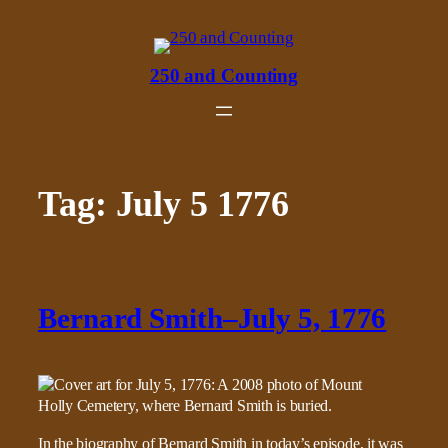
Skip
to
content
250 and Counting
Tag:
July 5 1776
Bernard Smith–July 5, 1776
In the biography of Bernard Smith in today’s episode, it was