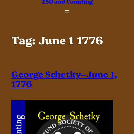
250 and Counting
Tag:
June 1 1776
George Schetky–June 1,
1776