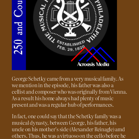
George Schetky came from a very musical family. As
we mention in the episode, his father was also a
cellist and composer who was originally from Vienna.
As a result his home always had plenty of music
present and was a regular hub of performances.
In fact, one could say that the Schetky family was a
musical dynasty, between George, his father, his
uncle on his mother’s side (Alexander Reinagle) amd
others. Thus, he was a virtuoso on the cello before he