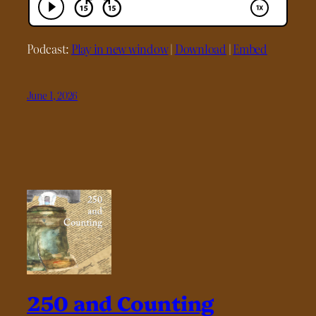
Podcast:
Play in new window
|
Download
|
Embed
June 1, 2026
250 and Counting