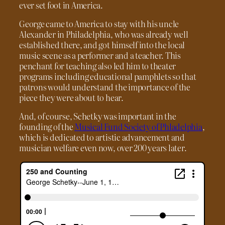
ever set foot in America.
George came to America to stay with his uncle
Alexander in Philadelphia, who was already well
established there, and got himself into the local
music scene as a performer and a teacher. This
penchant for teaching also led him to theater
programs including educational pamphlets so that
patrons would understand the importance of the
piece they were about to hear.
And, of course, Schetky was important in the
founding of the
Musical Fund Society of Phladelphia
,
which is dedicated to artistic advancement and
musician welfare even now, over 200 years later.