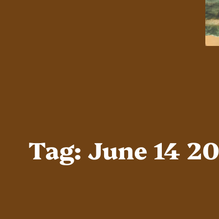
Tag:
June 14 2