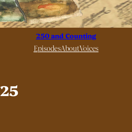
250 and Counting
Episodes
About
Voices
025