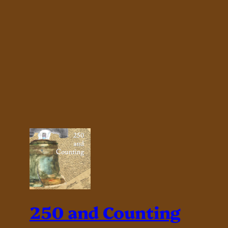
250 and Counting