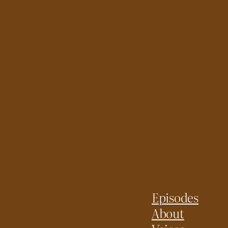
Episodes
About