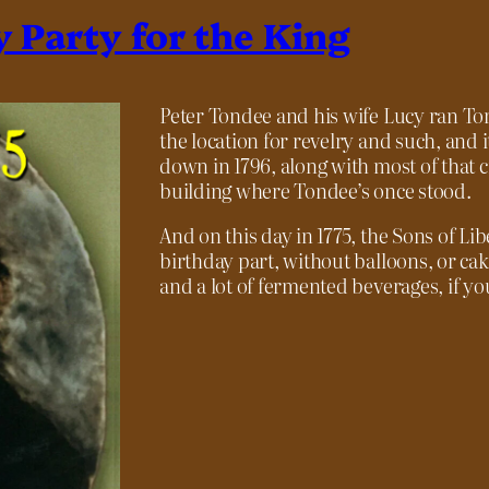
y Party for the King
Peter Tondee and his wife Lucy ran Ton
the location for revelry and such, and 
down in 1796, along with most of that c
building where Tondee’s once stood.
And on this day in 1775, the Sons of Lib
birthday part, without balloons, or cak
and a lot of fermented beverages, if you