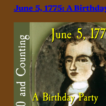
June 5, 1775: A Birthda