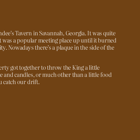
dee’s Tavern in Savannah, Georgia. It was quite
it was a popular meeting place up until it burned
ity. Nowadays there’s a plaque in the side of the
erty got together to throw the King a little
e and candles, or much other than a little food
 catch our drift.