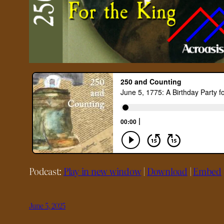
Podcast:
Play in new window
|
Download
|
Embed
June 5, 2025