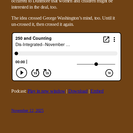
occurred to Dunmore that women and children might be
interested in the deal, too.
The idea crossed George Washington’s mind, too. Until it
un-crossed it, then crossed it again.
Podcast:
Play in new window
|
Download
|
Embed
November 12, 2025