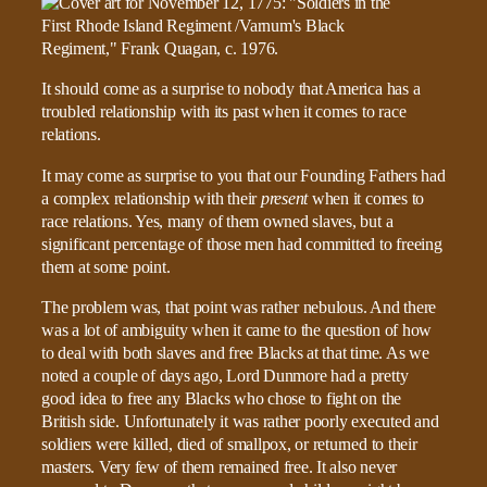
It should come as a surprise to nobody that America has a
troubled relationship with its past when it comes to race
relations.
It may come as surprise to you that our Founding Fathers had
a complex relationship with their
present
when it comes to
race relations. Yes, many of them owned slaves, but a
significant percentage of those men had committed to freeing
them at some point.
The problem was, that point was rather nebulous. And there
was a lot of ambiguity when it came to the question of how
to deal with both slaves and free Blacks at that time. As we
noted a couple of days ago, Lord Dunmore had a pretty
good idea to free any Blacks who chose to fight on the
British side. Unfortunately it was rather poorly executed and
soldiers were killed, died of smallpox, or returned to their
masters. Very few of them remained free. It also never