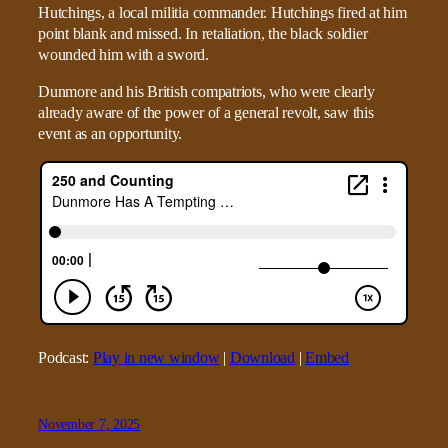
Hutchings, a local militia commander. Hutchings fired at him
point blank and missed. In retaliation, the black soldier
wounded him with a sword.
Dunmore and his British compatriots, who were clearly
already aware of the power of a general revolt, saw this
event as an opportunity.
Podcast:
Play in new window
|
Download
|
Embed
November 7, 2025