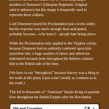
Lord Dunmore issued his Proclamation just a week earlier,
but the response was much stronger than anticipated,
probably because—who knew!—people hate being slaves.
While the Proclamation only applied to the Virginia colony,
because Dunmore had no authority conferred upon him
anywhere else, a huge number of slaves and otherwise
indentured servants from throughout the thirteen colonies
fled to the British side of the lines.
(We have to say “throughout” because slavery was a thing in
the north at this point; it just wasn’t nearly as common as in
the south.)
This led to thousands of “American” blacks living ex-patriate
lives throughout the British Empire after the Revolution.