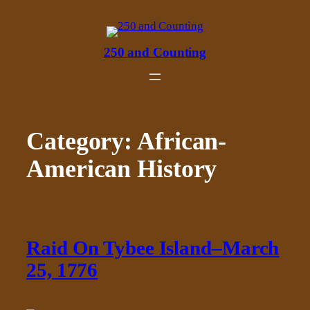
Skip
to
content
250 and Counting
Category:
African-
American History
Raid On Tybee Island–March
25, 1776