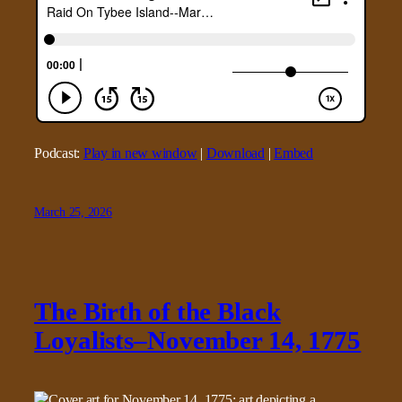
Podcast:
Play in new window
|
Download
|
Embed
March 25, 2026
The Birth of the Black
Loyalists–November 14, 1775