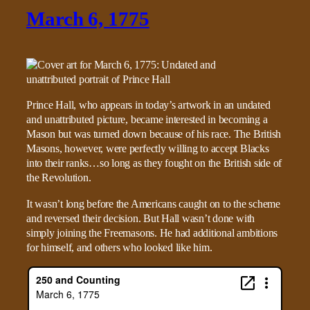
March 6, 1775
Prince Hall, who appears in today’s artwork in an undated
and unattributed picture, became interested in becoming a
Mason but was turned down because of his race. The British
Masons, however, were perfectly willing to accept Blacks
into their ranks…so long as they fought on the British side of
the Revolution.
It wasn’t long before the Americans caught on to the scheme
and reversed their decision. But Hall wasn’t done with
simply joining the Freemasons. He had additional ambitions
for himself, and others who looked like him.