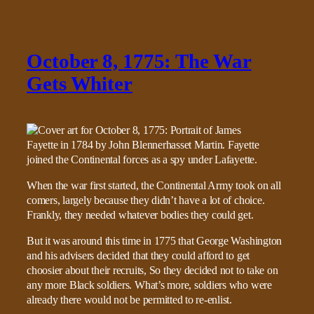
October 8, 1775: The War
Gets Whiter
When the war first started, the Continental Army took on all
comers, largely because they didn’t have a lot of choice.
Frankly, they needed whatever bodies they could get.
But it was around this time in 1775 that George Washington
and his advisers decided that they could afford to get
choosier about their recruits, So they decided not to take on
any more Black soldiers. What’s more, soldiers who were
already there would not be permitted to re-enlist.