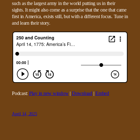
such as the largest army in the world putting us in their
sights. It might also come as a surprise that the one that came
first in America, exists still, but with a different focus. Tune in
and learn their story.
Podcast:
Play in new window
|
Download
|
Embed
April 14, 2025