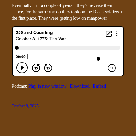
Eventually—in a couple of years—they’d reverse their
stance, for the same reason they took on the Black soldiers in
the first place. They were getting low on manpower,
Podcast:
Play in new window
|
Download
|
Embed
October 8, 2025