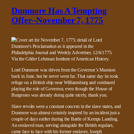
Dunmore Has A Tempting
Offer–November 7, 1775
Lord Dunmore was driven from the Governor’s Mansion
back in June, but he never went far. That same day he took
refuge on a British ship near Williamsburg and continued
playing the role of Governor, even though the House of
Burgesses was already doing quite nicely, thank you.
Slave revolts were a constant concern in the slave states, and
Dunmore was almost certainly inspired by an incident just a
couple of days earlier during the Battle of Kemps Landing.
An enslaved man, serving alongside the British regulars,
came face to face with his former enslaver, Joseph