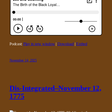
Podcast:
Play in new window
|
Download
|
Embed
November 14, 2025
Dis-Integrated–November 12,
1775