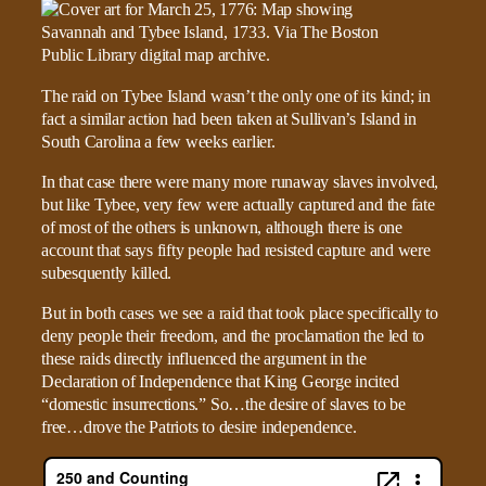
The raid on Tybee Island wasn’t the only one of its kind; in
fact a similar action had been taken at Sullivan’s Island in
South Carolina a few weeks earlier.
In that case there were many more runaway slaves involved,
but like Tybee, very few were actually captured and the fate
of most of the others is unknown, although there is one
account that says fifty people had resisted capture and were
subesquently killed.
But in both cases we see a raid that took place specifically to
deny people their freedom, and the proclamation the led to
these raids directly influenced the argument in the
Declaration of Independence that King George incited
“domestic insurrections.” So…the desire of slaves to be
free…drove the Patriots to desire independence.