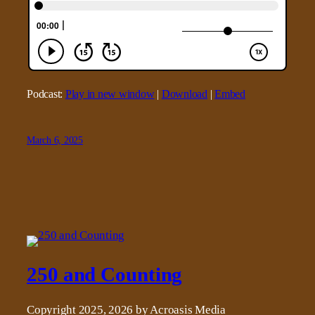
Podcast:
Play in new window
|
Download
|
Embed
March 6, 2025
250 and Counting
Copyright 2025, 2026 by Acroasis Media