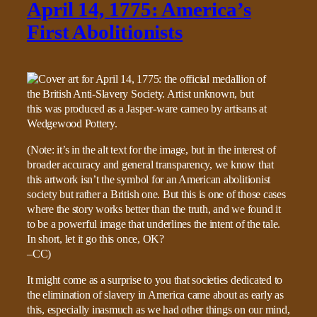
April 14, 1775: America’s
First Abolitionists
(Note: it’s in the alt text for the image, but in the interest of
broader accuracy and general transparency, we know that
this artwork isn’t the symbol for an American abolitionist
society but rather a British one. But this is one of those cases
where the story works better than the truth, and we found it
to be a powerful image that underlines the intent of the tale.
In short, let it go this once, OK?
–CC)
It might come as a surprise to you that societies dedicated to
the elimination of slavery in America came about as early as
this, especially inasmuch as we had other things on our mind,