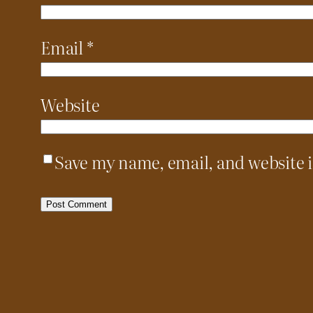
Email
*
Website
Save my name, email, and website i