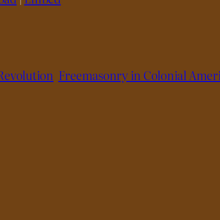
Revolution
Freemasonry in Colonial Amer