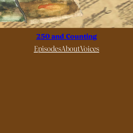
250 and Counting
Episodes
About
Voices