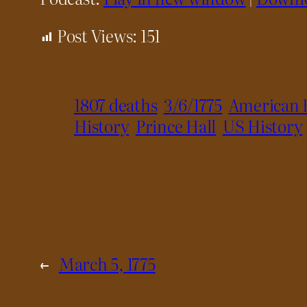
Post Views:
151
1807 deaths
3/6/1775
American 
History
Prince Hall
US History
←
March 5, 1775