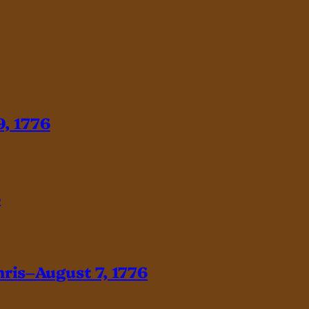
, 1776
6
hris–August 7, 1776