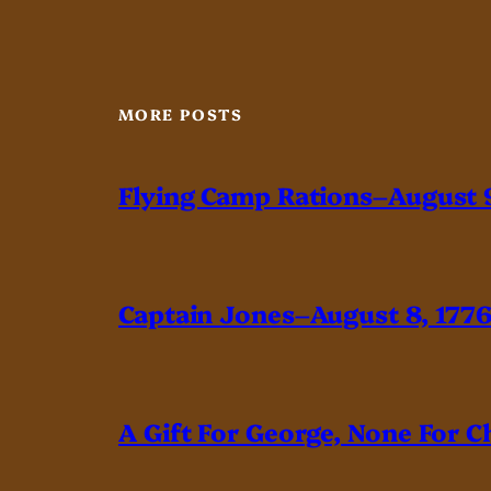
MORE POSTS
Flying Camp Rations–August 9
Captain Jones–August 8, 177
A Gift For George, None For C