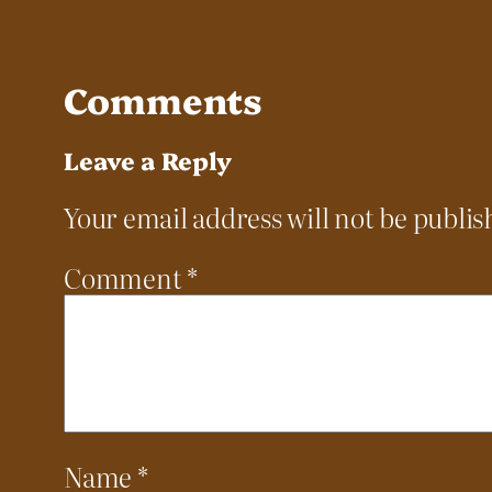
Comments
Leave a Reply
Your email address will not be publis
Comment
*
Name
*