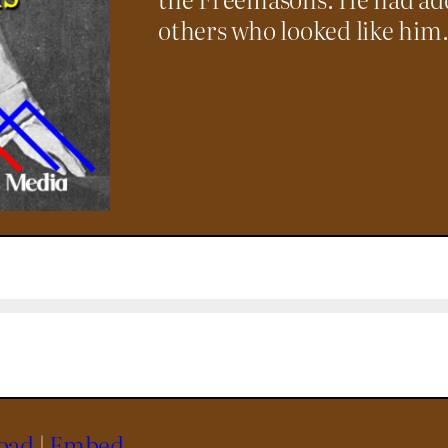
others who looked like him
oad
|
Embed