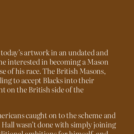
 today’s artwork in an undated and
me interested in becoming a Mason
 of his race. The British Masons,
ing to accept Blacks into their
t on the British side of the
Americans caught on to the scheme and
t Hall wasn’t done with simply joining
itional ambitions for himself, and