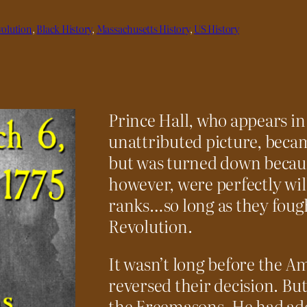
olution
, 
Black History
, 
Massachusetts History
, 
US History
Prince Hall, who appears in
unattributed picture, beca
but was turned down because
however, were perfectly will
ranks…so long as they fough
Revolution.
It wasn’t long before the 
reversed their decision. Bu
the Freemasons. He had add