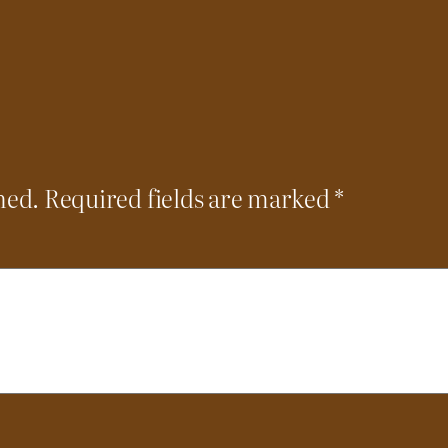
hed.
Required fields are marked
*