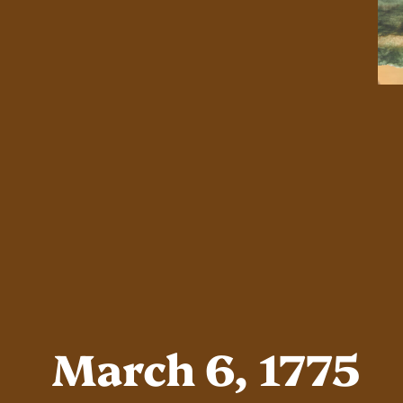
March 6, 1775