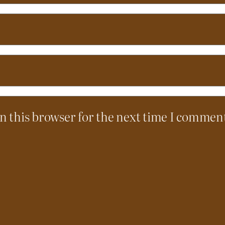
n this browser for the next time I commen