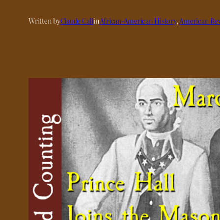
Written by
Claude Call
in
African-American History
, 
American Rev