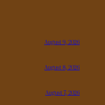
August 9, 2026
August 8, 2026
August 7, 2026