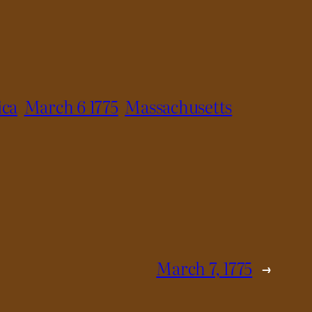
ica
March 6 1775
Massachusetts
March 7, 1775
→