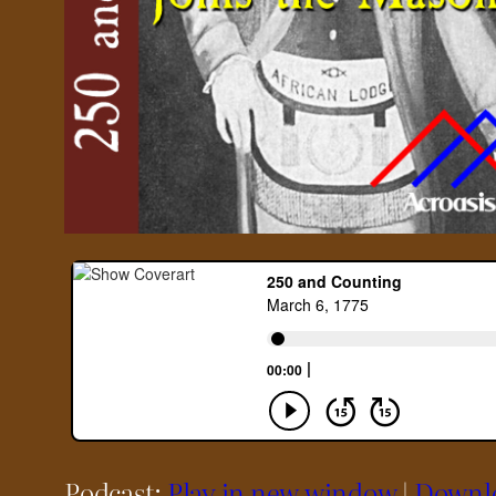
Podcast:
Play in new window
|
Downl