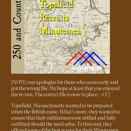
[NOTE: our apologies for those who came early and
got the wrong file. We hope at least that you enjoyed
the re-run. The correct file is now in place. –CC]
Topsfield, Massachusetts wanted to be prepared
when the British came. What’s more, they wanted to
ensure that their militiamen were drilled and fully
outfitted should the need arise. To that end, they
offered some of the best wages for their Minutemen.