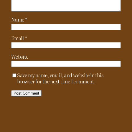
Name
*
Email
*
Website
Save my name, email, and website in this
browser for the next time I comment.