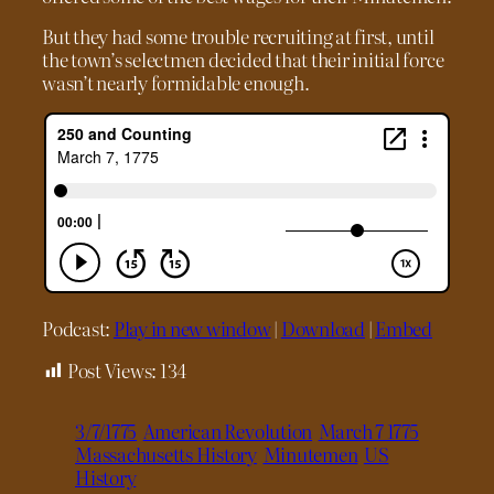
But they had some trouble recruiting at first, until
the town’s selectmen decided that their initial force
wasn’t nearly formidable enough.
Podcast:
Play in new window
|
Download
|
Embed
Post Views:
134
3/7/1775
American Revolution
March 7 1775
Massachusetts History
Minutemen
US
History