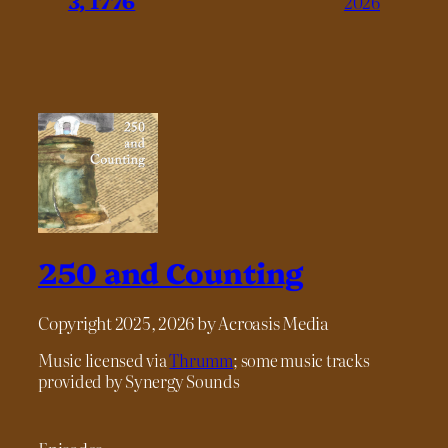
3, 1776
2026
250 and Counting
Copyright 2025, 2026 by Acroasis Media
Music licensed via
Thrumm
; some music tracks
provided by Synergy Sounds