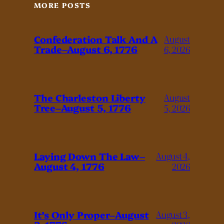
MORE POSTS
Confederation Talk And A
August
Trade–August 6, 1776
6, 2026
The Charleston Liberty
August
Tree–August 5, 1776
5, 2026
Laying Down The Law–
August 4,
August 4, 1776
2026
It’s Only Proper–August
August 3,