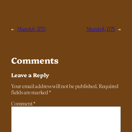
←
March 6, 1775
March 8, 1775
→
Comments
Leave a Reply
Your email address will not be published.
Required
fields are marked
*
Comment
*