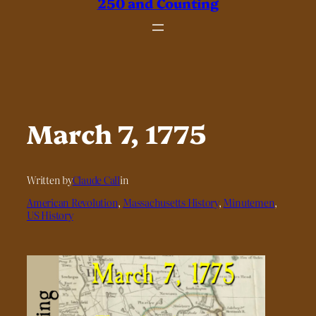
250 and Counting
March 7, 1775
Written by
Claude Call
in
American Revolution
, 
Massachusetts History
, 
Minutemen
, 
US History