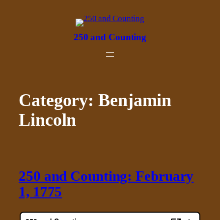
Skip
to
content
250 and Counting
Category:
Benjamin
Lincoln
250 and Counting: February
1, 1775