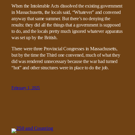
When the Intolerable Acts dissolved the existing government
in Massachusetts, the locals said, “Whatever” and convened
anyway that same summer. But there’s no denying the
results: they did all the things that a government is supposed
to do, and the locals pretty much ignored whatever apparatus
was set up by the British.
There were three Provincial Congresses in Massachusetts,
but by the time the Third one convened, much of what they
did was rendered unnecessary because the war had turned
“hot” and other structures were in place to do the job.
February 1, 2025