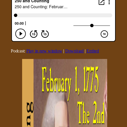
Podcast:
Play in new window
|
Download
|
Embed