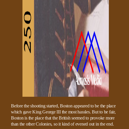
Before the shooting started, Boston appeared to be the place
which gave King George III the most hassles. But to be fair,
Boston is the place that the British seemed to provoke more
than the other Colonies, so it kind of evened out in the end.