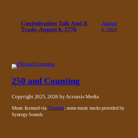
Confederation Talk And A
August
Trade–August 6, 1776
6, 2026
250 and Counting
Copyright 2025, 2026 by Acroasis Media
Music licensed via
Thrumm
; some music tracks provided by
Synergy Sounds