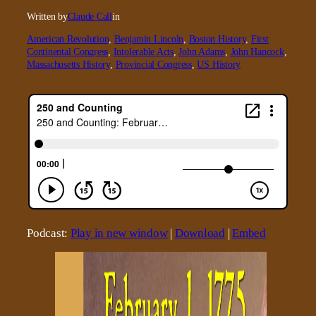
Written by
Claude Call
in
American Revolution
, 
Benjamin Lincoln
, 
Boston History
, 
First
Continental Congress
, 
Intolerable Acts
, 
John Adams
, 
John Hancock
, 
Massachusetts History
, 
Provincial Congress
, 
US History
Podcast:
Play in new window
|
Download
|
Embed