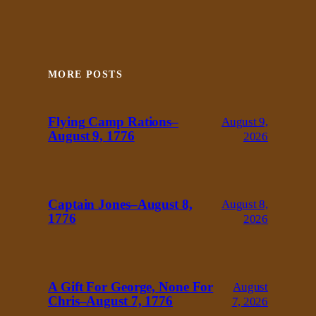
MORE POSTS
Flying Camp Rations–
August 9,
August 9, 1776
2026
Captain Jones–August 8,
August 8,
1776
2026
A Gift For George, None For
August
Chris–August 7, 1776
7, 2026