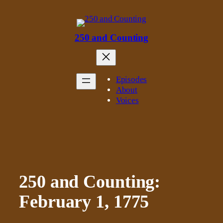
Skip
to
content
250 and Counting
Episodes
About
Voices
250 and Counting:
February 1, 1775