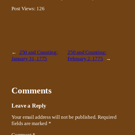
Post Views:
126
←
250 and Counting:
250 and Counting:
January 31, 1775
February 2, 1775
→
Comments
Leave a Reply
Your email address will not be published.
Required
fields are marked
*
Comment
*