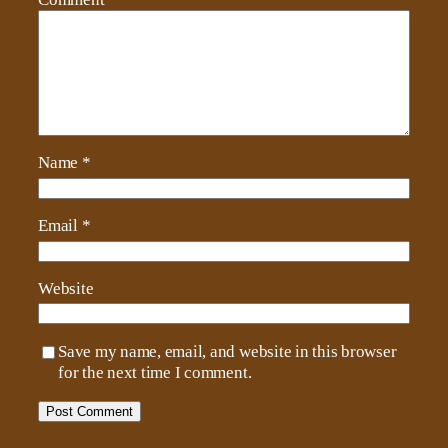
Name
*
Email
*
Website
Save my name, email, and website in this browser
for the next time I comment.