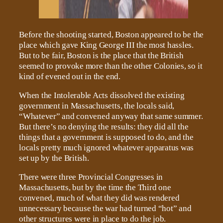
Before the shooting started, Boston appeared to be the
place which gave King George III the most hassles.
But to be fair, Boston is the place that the British
seemed to provoke more than the other Colonies, so it
kind of evened out in the end.
When the Intolerable Acts dissolved the existing
government in Massachusetts, the locals said,
“Whatever” and convened anyway that same summer.
But there’s no denying the results: they did all the
things that a government is supposed to do, and the
locals pretty much ignored whatever apparatus was
set up by the British.
There were three Provincial Congresses in
Massachusetts, but by the time the Third one
convened, much of what they did was rendered
unnecessary because the war had turned “hot” and
other structures were in place to do the job.