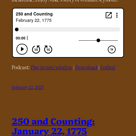
Podcast:
Play in new window
|
Download
|
Embed
February 22, 2025
250 and Counting:
January 22, 1775