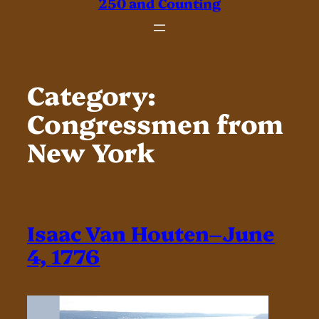
250 and Counting
Category:
Congressmen from
New York
Isaac Van Houten–June
4, 1776