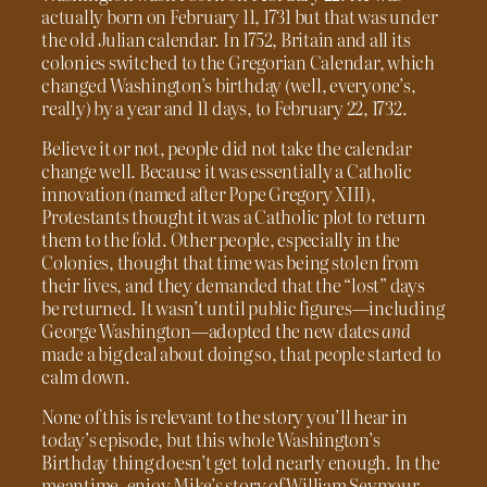
actually born on February 11, 1731 but that was under
the old Julian calendar. In 1752, Britain and all its
colonies switched to the Gregorian Calendar, which
changed Washington’s birthday (well, everyone’s,
really) by a year and 11 days, to February 22, 1732.
Believe it or not, people did not take the calendar
change well. Because it was essentially a Catholic
innovation (named after Pope Gregory XIII),
Protestants thought it was a Catholic plot to return
them to the fold. Other people, especially in the
Colonies, thought that time was being stolen from
their lives, and they demanded that the “lost” days
be returned. It wasn’t until public figures—including
George Washington—adopted the new dates
and
made a big deal about doing so, that people started to
calm down.
None of this is relevant to the story you’ll hear in
today’s episode, but this whole Washington’s
Birthday thing doesn’t get told nearly enough. In the
meantime, enjoy Mike’s story of William Seymour.