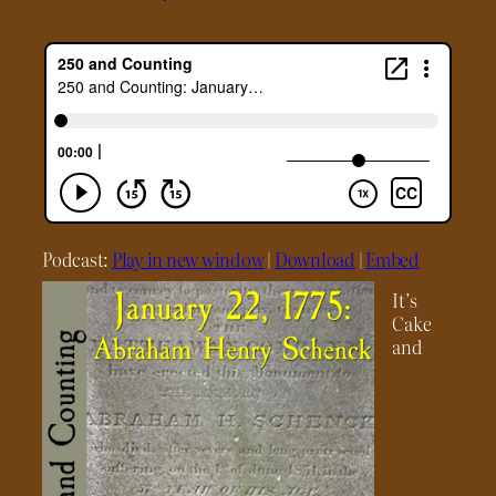
Podcast:
Play in new window
|
Download
|
Embed
It’s
Cake
and