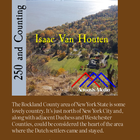
The Rockland County area of New York State is some
lovely country. It’s just north of New York City and,
along with adjacent Duchess and Westchester
Counties, could be considered the heart of the area
where the Dutch settlers came and stayed.