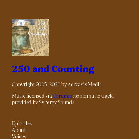
250 and Counting
Copyright 2025, 2026 by Acroasis Media
Music licensed via
Thrumm
; some music tracks
provided by Synergy Sounds
Episodes
About
Voices