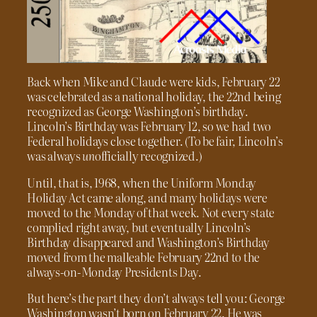
Back when Mike and Claude were kids, February 22
was celebrated as a national holiday, the 22nd being
recognized as George Washington’s birthday.
Lincoln’s Birthday was February 12, so we had two
Federal holidays close together. (To be fair, Lincoln’s
was always
un
officially recognized.)
Until, that is, 1968, when the Uniform Monday
Holiday Act came along, and many holidays were
moved to the Monday of that week. Not every state
complied right away, but eventually Lincoln’s
Birthday disappeared and Washington’s Birthday
moved from the malleable February 22nd to the
always-on-Monday Presidents Day.
But here’s the part they don’t always tell you: George
Washington wasn’t born on February 22. He was