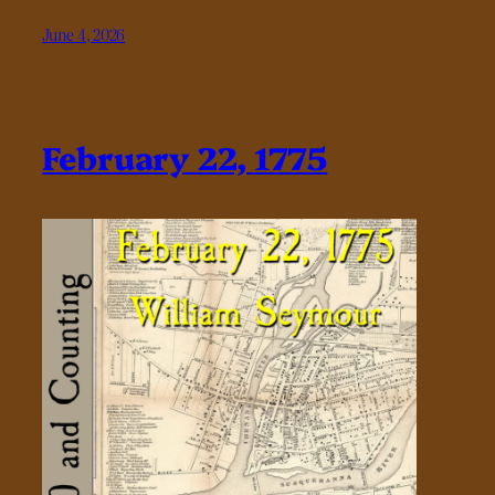
June 4, 2026
February 22, 1775