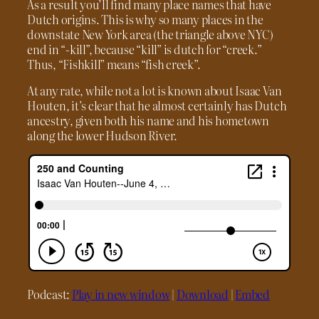
As a result you’ll find many place names that have
Dutch origins. This is why so many places in the
downstate New York area (the triangle above NYC)
end in “-kill”, because “kill” is dutch for “creek.”
Thus, “Fishkill” means “fish creek”.
At any rate, while not a lot is known about Isaac Van
Houten, it’s clear that he almost certainly has Dutch
ancestry, given both his name and his hometown
along the lower Hudson River.
Podcast:
Play in new window
|
Download
|
Embed