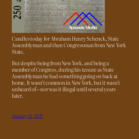
Candles today for Abraham Henry Schenck, State
Assemblyman and then Congressman from New York
State.
But despite being from New York, and being a
member of Congress, during his tenure as State
Assemblyman he had something going on back at
home. It wasn’t common in New York, but it wasn’t
unheard of—nor was it illegal until several years
later.
January 22, 2025