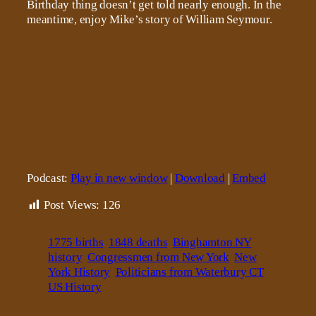
Birthday thing doesn’t get told nearly enough. In the
meantime, enjoy Mike’s story of William Seymour.
Podcast:
Play in new window
|
Download
|
Embed
Post Views:
126
1775 births
1848 deaths
Binghamton NY
history
Congressmen from New York
New
York History
Politicians from Waterbury CT
US History