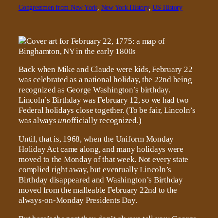
Congressmen from New York
, 
New York History
, 
US History
Back when Mike and Claude were kids, February 22
was celebrated as a national holiday, the 22nd being
recognized as George Washington’s birthday.
Lincoln’s Birthday was February 12, so we had two
Federal holidays close together. (To be fair, Lincoln’s
was always
un
officially recognized.)
Until, that is, 1968, when the Uniform Monday
Holiday Act came along, and many holidays were
moved to the Monday of that week. Not every state
complied right away, but eventually Lincoln’s
Birthday disappeared and Washington’s Birthday
moved from the malleable February 22nd to the
always-on-Monday Presidents Day.