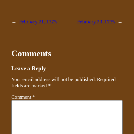
←
February 21, 1775
February 23, 1775
→
Comments
Leave a Reply
Your email address will not be published.
Required
fields are marked
*
Comment
*