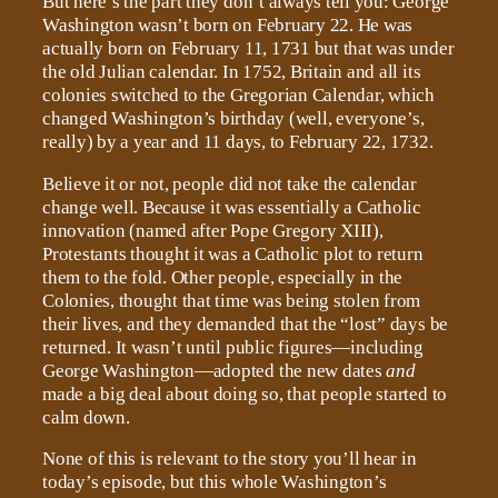
But here’s the part they don’t always tell you: George
Washington wasn’t born on February 22. He was
actually born on February 11, 1731 but that was under
the old Julian calendar. In 1752, Britain and all its
colonies switched to the Gregorian Calendar, which
changed Washington’s birthday (well, everyone’s,
really) by a year and 11 days, to February 22, 1732.
Believe it or not, people did not take the calendar
change well. Because it was essentially a Catholic
innovation (named after Pope Gregory XIII),
Protestants thought it was a Catholic plot to return
them to the fold. Other people, especially in the
Colonies, thought that time was being stolen from
their lives, and they demanded that the “lost” days be
returned. It wasn’t until public figures—including
George Washington—adopted the new dates
and
made a big deal about doing so, that people started to
calm down.
None of this is relevant to the story you’ll hear in
today’s episode, but this whole Washington’s