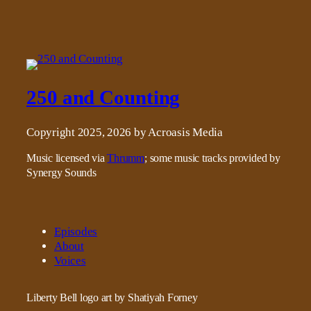
250 and Counting
Copyright 2025, 2026 by Acroasis Media
Music licensed via
Thrumm
; some music tracks provided by
Synergy Sounds
Episodes
About
Voices
Liberty Bell logo art by Shatiyah Forney