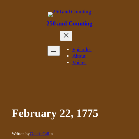
Skip
to
content
250 and Counting
Episodes
About
Voices
February 22, 1775
Written by
Claude Call
in