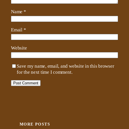
Name
*
Email
*
Website
Save my name, email, and website in this browser
for the next time I comment.
MORE POSTS