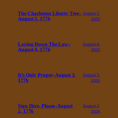
The Charleston Liberty Tree–
August 5,
August 5, 1776
2026
Laying Down The Law–
August 4,
August 4, 1776
2026
It’s Only Proper–August 3,
August 3,
1776
2026
Sign Here, Please–August
August 2,
2, 1776
2026