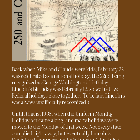
Back when Mike and Claude were kids, February 22
was celebrated as a national holiday, the 22nd being
recognized as George Washington’s birthday.
Lincoln’s Birthday was February 12, so we had two
Federal holidays close together. (To be fair, Lincoln’s
was always
un
officially recognized.)
Until, that is, 1968, when the Uniform Monday
Holiday Act came along, and many holidays were
moved to the Monday of that week. Not every state
complied right away, but eventually Lincoln’s
Birthday disappeared and Washington’s Birthday