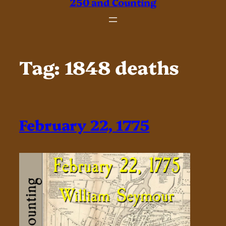
250 and Counting
Tag:
1848 deaths
February 22, 1775