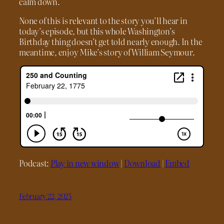
calm down.
None of this is relevant to the story you’ll hear in
today’s episode, but this whole Washington’s
Birthday thing doesn’t get told nearly enough. In the
meantime, enjoy Mike’s story of William Seymour.
Podcast:
Play in new window
|
Download
|
Embed
February 22, 2025