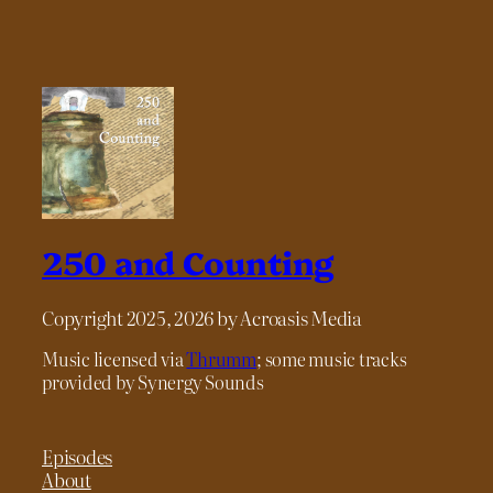
250 and Counting
Copyright 2025, 2026 by Acroasis Media
Music licensed via
Thrumm
; some music tracks
provided by Synergy Sounds
Episodes
About