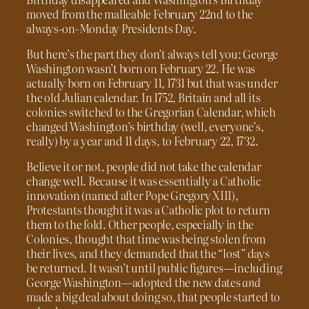
moved from the malleable February 22nd to the
always-on-Monday Presidents Day.
But here’s the part they don’t always tell you: George
Washington wasn’t born on February 22. He was
actually born on February 11, 1731 but that was under
the old Julian calendar. In 1752, Britain and all its
colonies switched to the Gregorian Calendar, which
changed Washington’s birthday (well, everyone’s,
really) by a year and 11 days, to February 22, 1732.
Believe it or not, people did not take the calendar
change well. Because it was essentially a Catholic
innovation (named after Pope Gregory XIII),
Protestants thought it was a Catholic plot to return
them to the fold. Other people, especially in the
Colonies, thought that time was being stolen from
their lives, and they demanded that the “lost” days
be returned. It wasn’t until public figures—including
George Washington—adopted the new dates
and
made a big deal about doing so, that people started to