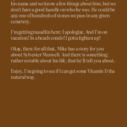
his name and we know a few things about him, but we
don’t have a good handle on who he
was
. He could be
any one of hundreds of stones we pass in any given
cemetery.
I’m getting maudlin here; I apologize. And I’m on
vacation! In a beach condo! I gotta lighten up!
Okay, then: for all that, Mike has a story for you
about Sylvester Maxwell. And there is something
rather notable about his life, that he’ll tell you about.
Enjoy. I’m going to see if I can get some Vitamin D the
natural way.