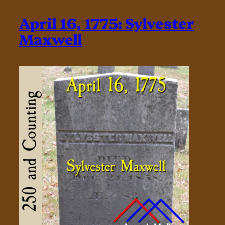
April 16, 1775: Sylvester
Maxwell