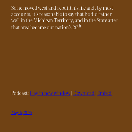
So he moved west and rebuilt his life and, by most
accounts, it’s reasonable to say that he did rather
well in the Michigan Territory, and in the State after
th
that area became our nation’s 26
.
Podcast:
Play in new window
|
Download
|
Embed
May 17, 2025