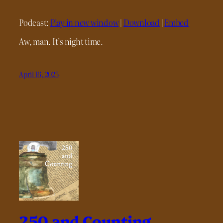
Podcast:
Play in new window
|
Download
|
Embed
Aw, man. It’s night time.
April 16, 2025
250 and Counting