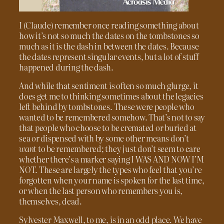
I (Claude) remember once reading something about
how it’s not so much the dates on the tombstones so
much as it is the dash in between the dates. Because
the dates represent singular events, but a lot of stuff
happened during the dash.
And while that sentiment is often so much glurge, it
does get me to thinking sometimes about the legacies
left behind by tombstones. These were people who
wanted to be remembered somehow. That’s not to say
that people who choose to be cremated or buried at
sea or dispensed with by some other means don’t
want
to be remembered; they just don’t seem to care
whether there’s a marker saying I WAS AND NOW I’M
NOT. These are largely the types who feel that you’re
forgotten when your name is spoken for the last time,
or when the last person who remembers you is,
themselves, dead.
Sylvester Maxwell, to me, is in an odd place. We have