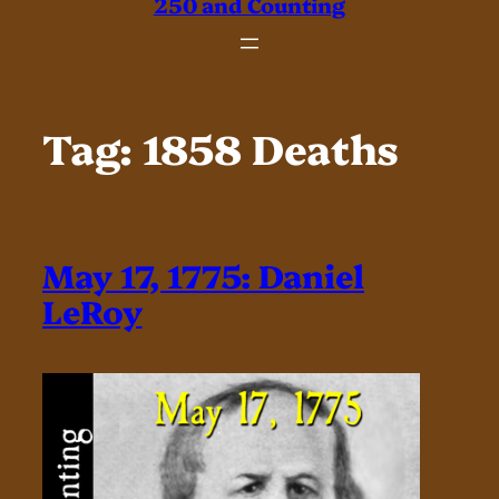
250 and Counting
Tag:
1858 Deaths
May 17, 1775: Daniel
LeRoy