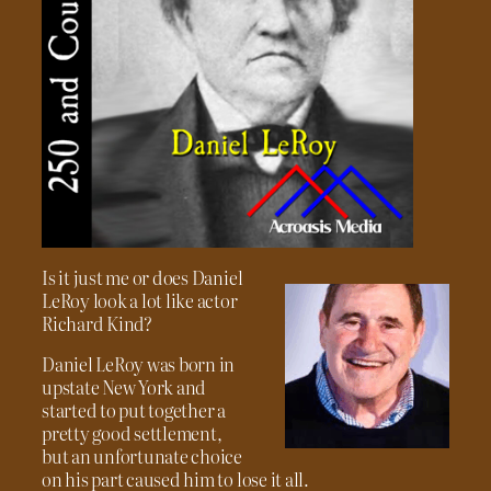
Is it just me or does Daniel
LeRoy look a lot like actor
Richard Kind?
Daniel LeRoy was born in
upstate New York and
started to put together a
pretty good settlement,
but an unfortunate choice
on his part caused him to lose it all.