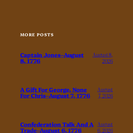
MORE POSTS
Captain Jones–August
August 8,
8, 1776
2026
A Gift For George, None
August
For Chris–August 7, 1776
7, 2026
Confederation Talk And A
August
Trade–August 6, 1776
6, 2026