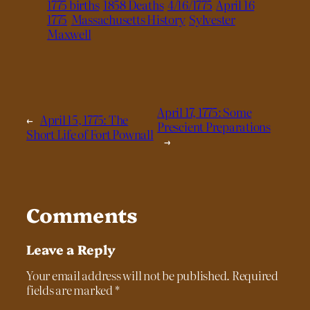
1775 births
1858 Deaths
4/16/1775
April 16
1775
Massachusetts History
Sylvester
Maxwell
April 17, 1775: Some
←
April 15, 1775: The
Prescient Preparations
Short Life of Fort Pownall
→
Comments
Leave a Reply
Your email address will not be published.
Required
fields are marked
*