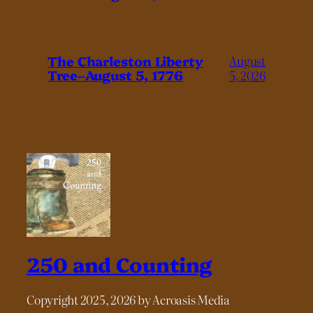
The Charleston Liberty
August
Tree–August 5, 1776
5, 2026
250 and Counting
Copyright 2025, 2026 by Acroasis Media