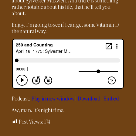
about Sylvester Maxwell. And there is something
rather notable about his life, that he’ll tell you
about.
Enjoy. I’m going to see if I can get some Vitamin D
the natural way.
Podcast:
Play in new window
|
Download
|
Embed
Aw, man. It’s night time.
Post Views:
174