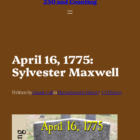
250 and Counting
April 16, 1775:
Sylvester Maxwell
Written by
Claude Call
in
Massachusetts History
, 
US History