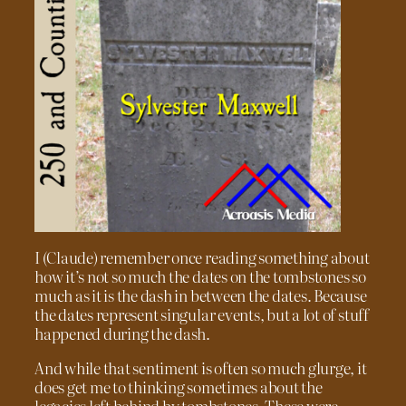
I (Claude) remember once reading something about
how it’s not so much the dates on the tombstones so
much as it is the dash in between the dates. Because
the dates represent singular events, but a lot of stuff
happened during the dash.
And while that sentiment is often so much glurge, it
does get me to thinking sometimes about the
legacies left behind by tombstones. These were