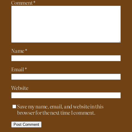
Comment
*
Name
*
Email
*
Website
Save my name, email, and website in this
browser for the next time I comment.