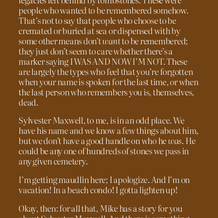
people who wanted to be remembered somehow.
That’s not to say that people who choose to be
cremated or buried at sea or dispensed with by
some other means don’t
want
to be remembered;
they just don’t seem to care whether there’s a
marker saying I WAS AND NOW I’M NOT. These
are largely the types who feel that you’re forgotten
when your name is spoken for the last time, or when
the last person who remembers you is, themselves,
dead.
Sylvester Maxwell, to me, is in an odd place. We
have his name and we know a few things about him,
but we don’t have a good handle on who he
was
. He
could be any one of hundreds of stones we pass in
any given cemetery.
I’m getting maudlin here; I apologize. And I’m on
vacation! In a beach condo! I gotta lighten up!
Okay, then: for all that, Mike has a story for you