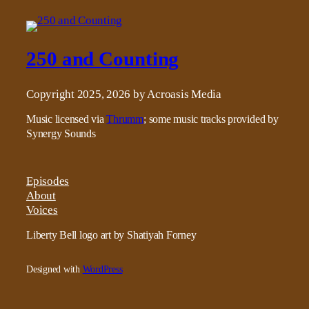
250 and Counting
Copyright 2025, 2026 by Acroasis Media
Music licensed via
Thrumm
; some music tracks provided by
Synergy Sounds
Episodes
About
Voices
Liberty Bell logo art by Shatiyah Forney
Designed with
WordPress