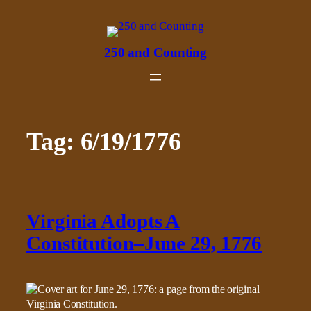
Skip
to
content
250 and Counting
Tag:
6/19/1776
Virginia Adopts A
Constitution–June 29, 1776