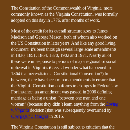
The Constitution of the Commonwealth of Virginia, more
commonly known as the Virginia Constitution, was formally
adopted on this day in 1776, after months of work.
Most of the credit for its overall structure goes to James
Madison and George Mason, both of whom also worked on
the US Constitution in later years. And like any good living
document, it’s been through several large-scale amendments,
in 1830, 1851, 1864, 1870, 1902 and 1971. Nearly all of
these were in response to periods of major regional or social
upheaval in Virginia. (Gee…I wonder what happened in
1864 that necessitated a Constitutional Convention?) In
between, there have been minor amendments to ensure that
the Virginia Constitution conforms to changes in Federal law.
For instance, an amendment was passed in 2006 defining
marriage as being a union “between one man and one
woman” (because they didn’t learn anything from the
Loving
v. Virginia
decision?)but was subsequently overturned by
Obergefell v. Hodges
in 2015.
The Virginia Constitution is still subject to criticism that the