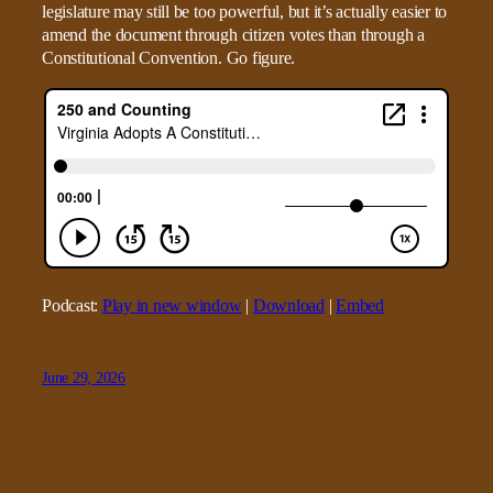
legislature may still be too powerful, but it’s actually easier to
amend the document through citizen votes than through a
Constitutional Convention. Go figure.
Podcast:
Play in new window
|
Download
|
Embed
June 29, 2026